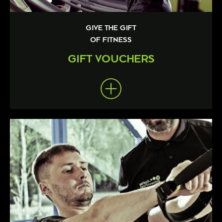
GIVE THE GIFT
OF FITNESS
GIFT VOUCHERS