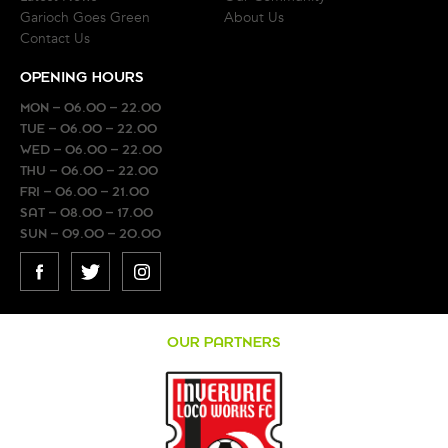
Garioch Goes Green
About Us
Contact Us
OPENING HOURS
MON – 06.00 – 22.00
TUE – 06.00 – 22.00
WED – 06.00 – 22.00
THU – 06.00 – 22.00
FRI – 06.00 – 21.00
SAT – 08.00 – 17.00
SUN – 09.00 – 20.00
FACEBOOK
TWITTER
INSTAGRAM
OUR PARTNERS