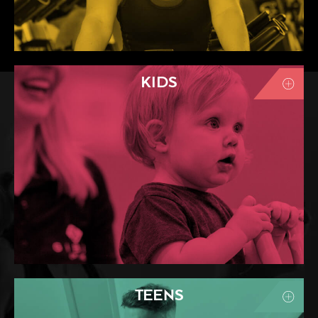
KIDS
TEENS