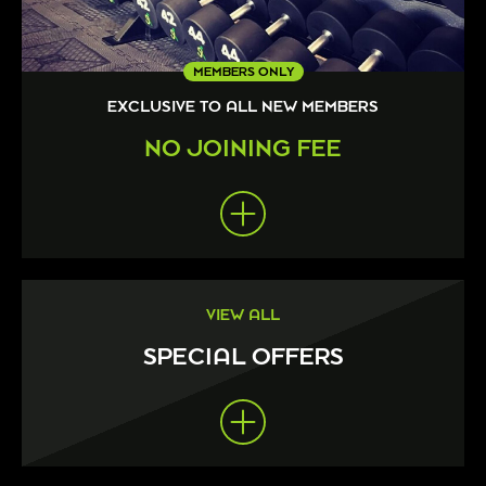
MEMBERS ONLY
EXCLUSIVE TO ALL NEW MEMBERS
NO JOINING FEE
VIEW ALL
SPECIAL OFFERS