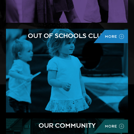
OUT OF SCHOOLS CLUB
OUR COMMUNITY