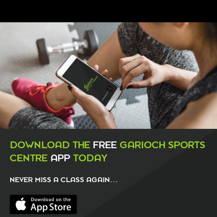
DOWNLOAD THE
FREE
GARIOCH SPORTS
CENTRE
APP
TODAY
NEVER MISS A CLASS AGAIN…