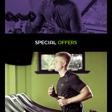
SPECIAL
OFFERS