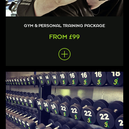
GYM & PERSONAL TRAINING PACKAGE
FROM £99