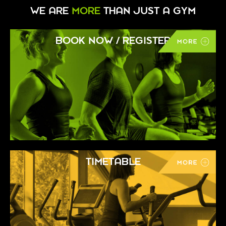
WE ARE
MORE
THAN JUST A GYM
BOOK NOW / REGISTER
TIMETABLE