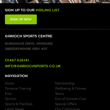
SIGN UP TO OUR
MAILING LIST
SIGN UP NOW
GARIOCH SPORTS CENTRE
BURGHMUIR DRIVE, INVERURIE
ABERDEENSHIRE AB51 4GY
01467 626141
INFO@GARIOCHSPORTS.CO.UK
NAVIGATION
Home
Membership
Personal Training
Wellbeing & Fitness
Kids
Teens
Seniors
Out of Schools Club
Sports & Facilities
Special Offers
Latest News
Our Community