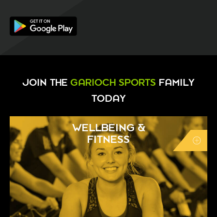
JOIN THE
GARIOCH SPORTS
FAMILY
TODAY
WELLBEING &
FITNESS