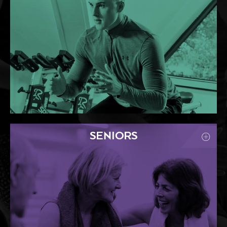
SENIORS