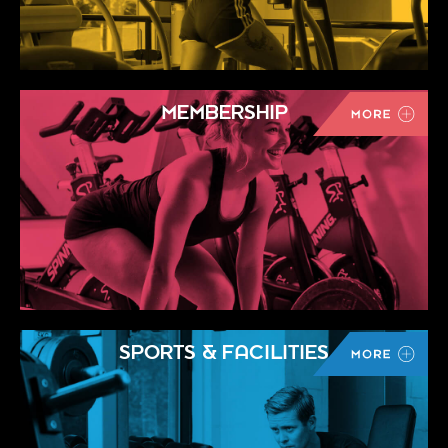
MEMBERSHIP
SPORTS & FACILITIES