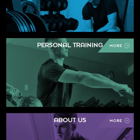
PERSONAL TRAINING
ABOUT US