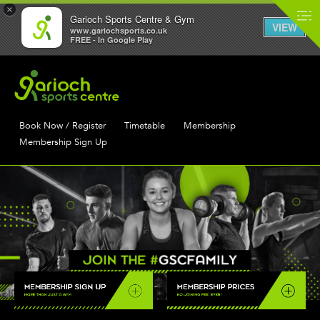
×
Garioch Sports Centre & Gym
VIEW
www.gariochsports.co.uk
FREE - In Google Play
Book Now / Register
Timetable
Membership
Membership Sign Up