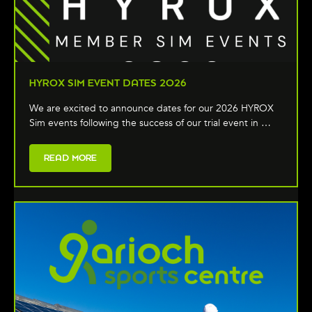
HYROX SIM EVENT DATES 2026
We are excited to announce dates for our 2026 HYROX
Sim events following the success of our trial event in …
READ MORE