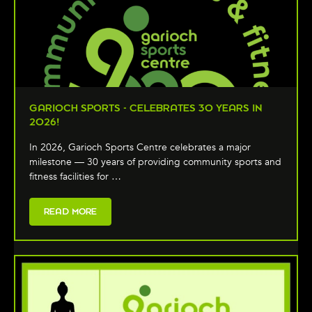
GARIOCH SPORTS - CELEBRATES 30 YEARS IN
2026!
In 2026, Garioch Sports Centre celebrates a major
milestone — 30 years of providing community sports and
fitness facilities for …
READ MORE