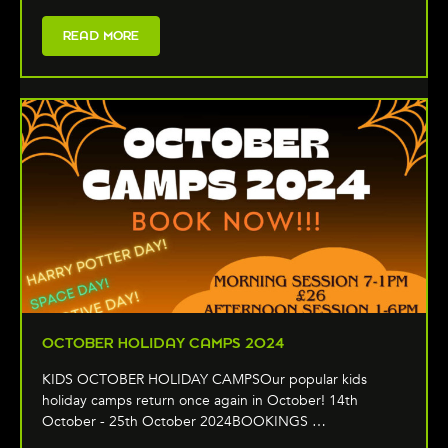
READ MORE
OCTOBER HOLIDAY CAMPS 2024
KIDS OCTOBER HOLIDAY CAMPSOur popular kids
holiday camps return once again in October! 14th
October - 25th October 2024BOOKINGS …