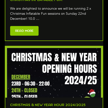
We are delighted to announce we will be running 2 x
Christmas Inflatable Fun sessions on Sunday 22nd
December! 10.0 …
READ MORE
CHRISTMAS & NEW YEAR HOUR 2024/2025