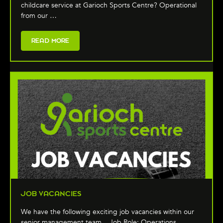
childcare service at Garioch Sports Centre? Operational
from our …
READ MORE
JOB VACANCIES
We have the following exciting job vacancies within our
senior management team... Job Role: Operations