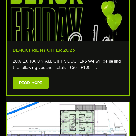
BLACK FRIDAY OFFER 2025
20% EXTRA ON ALL GIFT VOUCHERS We will be selling
the following voucher totals - £50 - £100 - …
READ MORE