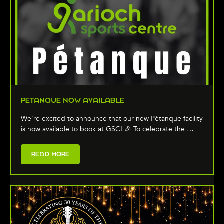
PETANQUE NOW AVAILABLE
We’re excited to announce that our new Pétanque facility
is now available to book at GSC! 🎉 To celebrate the …
READ MORE