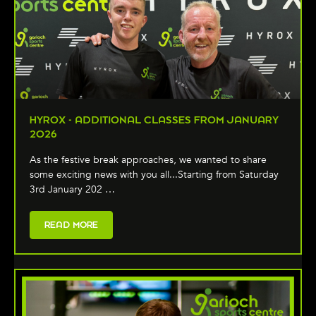
HYROX - ADDITIONAL CLASSES FROM JANUARY
2026
As the festive break approaches, we wanted to share
some exciting news with you all...Starting from Saturday
3rd January 202 …
READ MORE