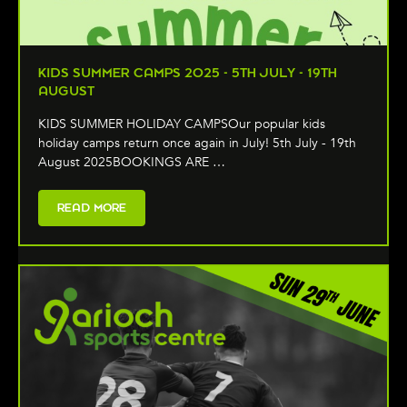
KIDS SUMMER CAMPS 2025 - 5TH JULY - 19TH
AUGUST
KIDS SUMMER HOLIDAY CAMPSOur popular kids
holiday camps return once again in July! 5th July - 19th
August 2025BOOKINGS ARE …
READ MORE