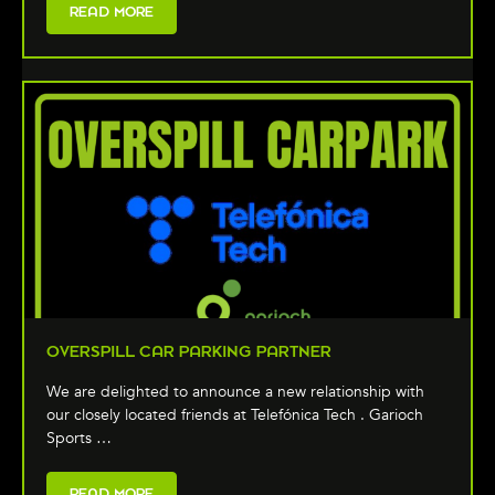
READ MORE
OVERSPILL CAR PARKING PARTNER
We are delighted to announce a new relationship with
our closely located friends at Telefónica Tech . Garioch
Sports …
READ MORE