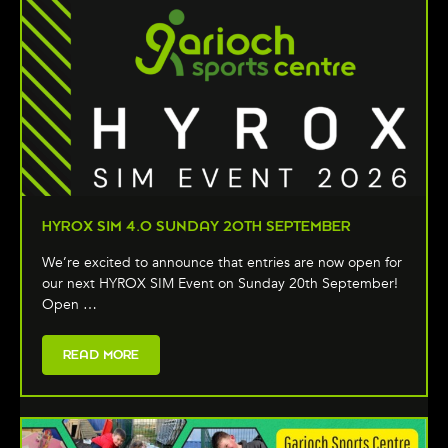
HYROX SIM 4.0 SUNDAY 20TH SEPTEMBER
We’re excited to announce that entries are now open for
our next HYROX SIM Event on Sunday 20th September!
Open …
READ MORE