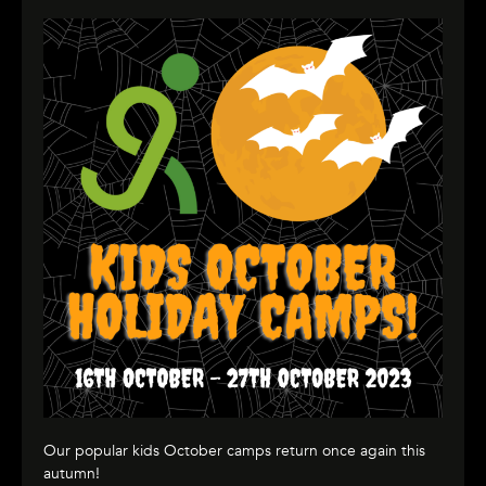
Our popular kids October camps return once again this
autumn!