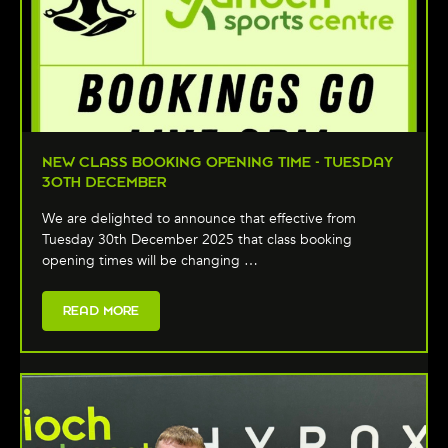
NEW CLASS BOOKING OPENING TIME - TUESDAY
30TH DECEMBER
We are delighted to announce that effective from
Tuesday 30th December 2025 that class booking
opening times will be changing …
READ MORE