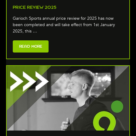
PRICE REVIEW 2025
Garioch Sports annual price review for 2025 has now
been completed and will take effect from 1st January
2025, this …
READ MORE