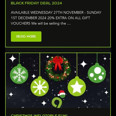
BLACK FRIDAY DEAL 2024
AVAILABLE WEDNESDAY 27TH NOVEMBER - SUNDAY
1ST DECEMBER 2024 20% EXTRA ON ALL GIFT
VOUCHERS We will be selling the …
READ MORE
CHRISTMAS INFLATABLE FUN!