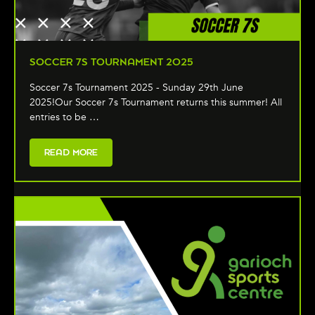
SOCCER 7S TOURNAMENT 2025
Soccer 7s Tournament 2025 - Sunday 29th June
2025!Our Soccer 7s Tournament returns this summer! All
entries to be …
READ MORE