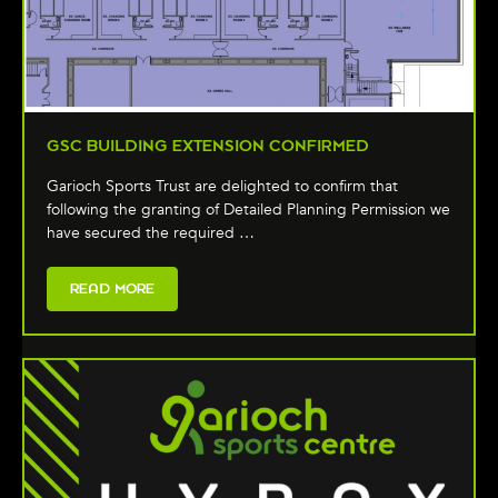
GSC BUILDING EXTENSION CONFIRMED
Garioch Sports Trust are delighted to confirm that
following the granting of Detailed Planning Permission we
have secured the required …
READ MORE