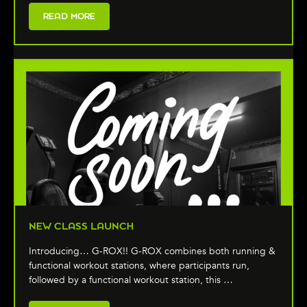
READ MORE
NEW CLASS LAUNCH
Introducing… G-ROX!! G-ROX combines both running &
functional workout stations, where participants run,
followed by a functional workout station, this …