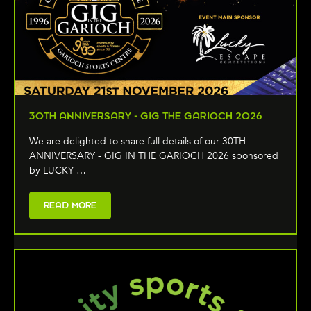
30TH ANNIVERSARY - GIG THE GARIOCH 2026
We are delighted to share full details of our 30TH
ANNIVERSARY - GIG IN THE GARIOCH 2026 sponsored
by LUCKY …
READ MORE