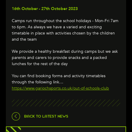
16th October - 27th October 2023
Camps run throughout the school holidays - Mon-Fri 7am
to 6pm. As always we have a varied and exciting
timetable in place with activities chosen by the children
and the team
We provide a healthy breakfast during camps but we ask
parents and carers to provide snacks and a packed
lunches for the rest of the day
You can find booking forms and activity timetables
through the following link…
https://www.gariochsports.co.uk/out-of-schools-club
BACK TO LATEST NEWS