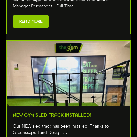
Manager Permanent - Full Time …
READ MORE
NEW GYM SLED TRACK INSTALLED!
Our NEW sled track has been installed! Thanks to
Greenscape Land Design …