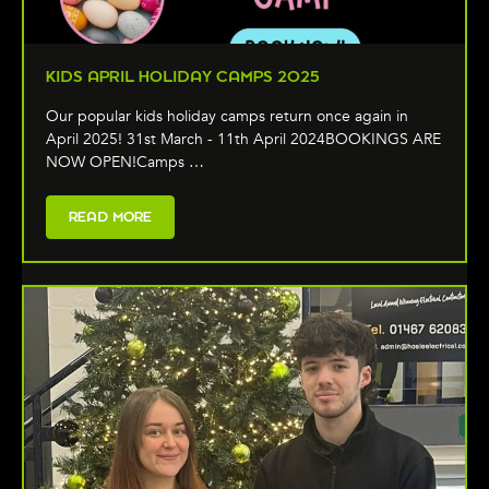
KIDS APRIL HOLIDAY CAMPS 2025
Our popular kids holiday camps return once again in
April 2025! 31st March - 11th April 2024BOOKINGS ARE
NOW OPEN!Camps …
READ MORE