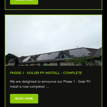
PHASE 1 - SOLAR PV INSTALL - COMPLETE
We are delighted to announce our Phase 1 - Solar PV
install is now complete! …
READ MORE