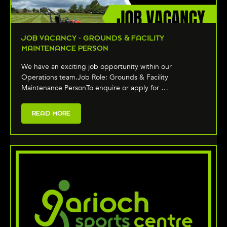
JOB VACANCY - GROUNDS & FACILITY
MAINTENANCE PERSON
We have an exciting job opportunity within our
Operations team.Job Role: Grounds & Facility
Maintenance PersonTo enquire or apply for …
READ MORE