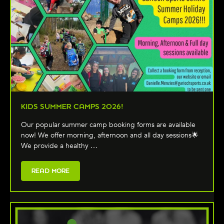
KIDS SUMMER CAMPS 2026!
Our popular summer camp booking forms are available
now! We offer morning, afternoon and all day sessions🌟
We provide a healthy …
READ MORE