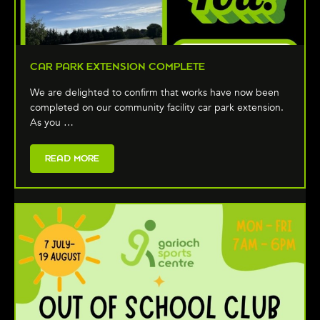
CAR PARK EXTENSION COMPLETE
We are delighted to confirm that works have now been
completed on our community facility car park extension.
As you …
READ MORE