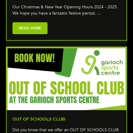
Our Christmas & New Year Opening Hours 2024 - 2025.
We hope you have a fantastic festive period. …
READ MORE
OUT OF SCHOOLS CLUB
Did you know that we offer an OUT OF SCHOOLS CLUB