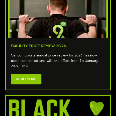
FACILITY PRICE REVIEW 2026
Garioch Sports annual price review for 2026 has now
been completed and will take effect from 1st January
2026. This …
READ MORE