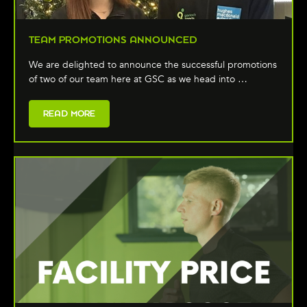
TEAM PROMOTIONS ANNOUNCED
We are delighted to announce the successful promotions
of two of our team here at GSC as we head into …
READ MORE