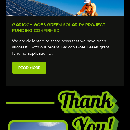
GARIOCH GOES GREEN SOLAR PV PROJECT
FUNDING CONFIRMED
We are delighted to share news that we have been
successful with our recent Garioch Goes Green grant
funding application …
READ MORE