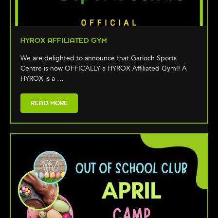
HYROX AFFILIATED GYM
We are delighted to announce that Garioch Sports
Centre is now OFFICALLY a HYROX Affiliated Gym!! A
HYROX is a …
READ MORE