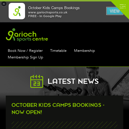
×
October Kids Camps Bookings
VIEW
www.gariochsports.co.uk
FREE - In Google Play
Book Now / Register
Timetable
Membership
Membership Sign Up
LATEST NEWS
OCTOBER KIDS CAMPS BOOKINGS -
NOW OPEN!