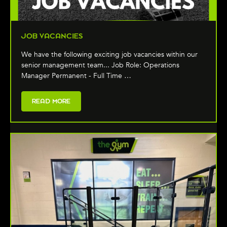
JOB VACANCIES
We have the following exciting job vacancies within our
senior management team... Job Role: Operations
Manager Permanent - Full Time …
READ MORE