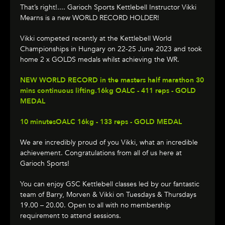
That’s right!.... Garioch Sports Kettlebell Instructor Vikki
Mearns is a new WORLD RECORD HOLDER!
Vikki competed recently at the Kettlebell World
Championships in Hungary on 22-25 June 2023 and took
home 2 x GOLDS medals whilst achieving the WR.
NEW WORLD RECORD in the masters half marathon 30
mins continuous lifting.16kg OALC - 411 reps - GOLD
MEDAL
10 minutesOALC 16kg - 133 reps - GOLD MEDAL
We are incredibly proud of you Vikki, what an incredible
achievement. Congratulations from all of us here at
Garioch Sports!
You can enjoy GSC Kettlebell classes led by our fantastic
team of Barry, Morven & Vikki on Tuesdays & Thursdays
19.00 – 20.00. Open to all with no membership
requirement to attend sessions.