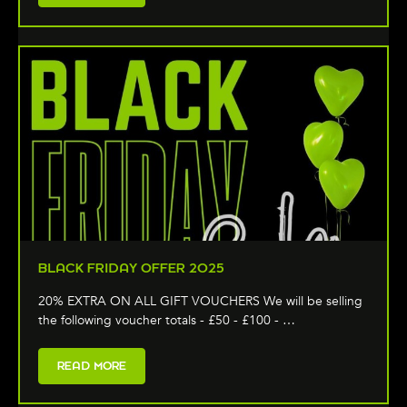
BLACK FRIDAY OFFER 2025
20% EXTRA ON ALL GIFT VOUCHERS We will be selling
the following voucher totals - £50 - £100 - …
READ MORE