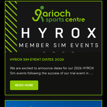
HYROX SIM EVENT DATES 2026
We are excited to announce dates for our 2026 HYROX
Sim events following the success of our trial event in …
READ MORE