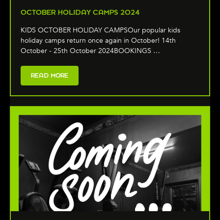
OCTOBER HOLIDAY CAMPS 2024
KIDS OCTOBER HOLIDAY CAMPSOur popular kids
holiday camps return once again in October! 14th
October - 25th October 2024BOOKINGS …
READ MORE