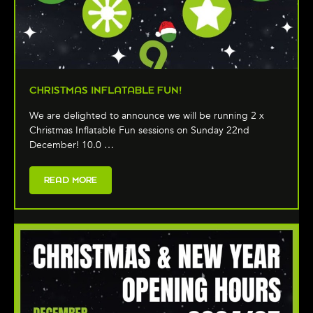
CHRISTMAS INFLATABLE FUN!
We are delighted to announce we will be running 2 x
Christmas Inflatable Fun sessions on Sunday 22nd
December! 10.0 …
READ MORE