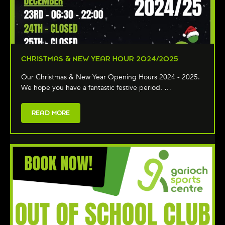
CHRISTMAS & NEW YEAR HOUR 2024/2025
Our Christmas & New Year Opening Hours 2024 - 2025.
We hope you have a fantastic festive period. …
READ MORE