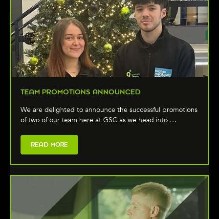
TEAM PROMOTIONS ANNOUNCED
We are delighted to announce the successful promotions
of two of our team here at GSC as we head into …
READ MORE