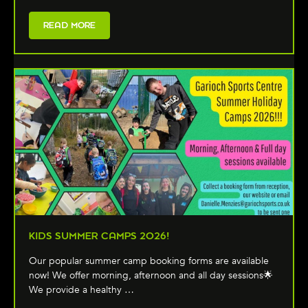
READ MORE
KIDS SUMMER CAMPS 2026!
Our popular summer camp booking forms are available
now! We offer morning, afternoon and all day sessions🌟
We provide a healthy …