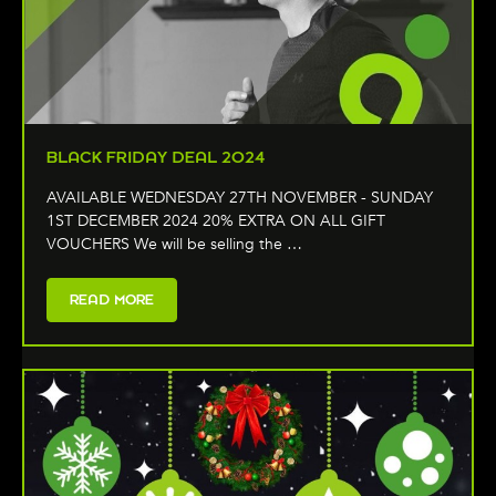
BLACK FRIDAY DEAL 2024
AVAILABLE WEDNESDAY 27TH NOVEMBER - SUNDAY
1ST DECEMBER 2024 20% EXTRA ON ALL GIFT
VOUCHERS We will be selling the …
READ MORE