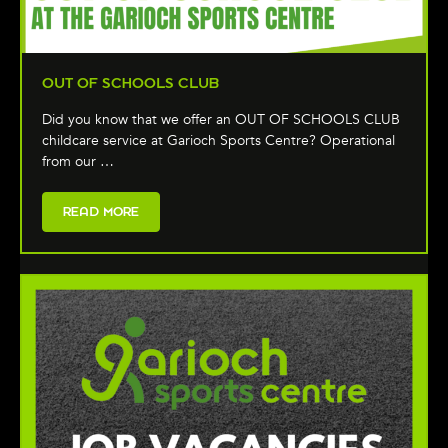
OUT OF SCHOOLS CLUB
Did you know that we offer an OUT OF SCHOOLS CLUB
childcare service at Garioch Sports Centre? Operational
from our …
READ MORE