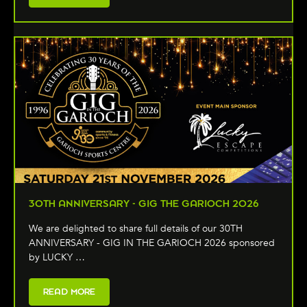
30TH ANNIVERSARY - GIG THE GARIOCH 2026
We are delighted to share full details of our 30TH
ANNIVERSARY - GIG IN THE GARIOCH 2026 sponsored
by LUCKY …
READ MORE