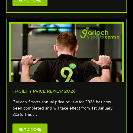
READ MORE
FACILITY PRICE REVIEW 2026
Garioch Sports annual price review for 2026 has now
been completed and will take effect from 1st January
2026. This …
READ MORE