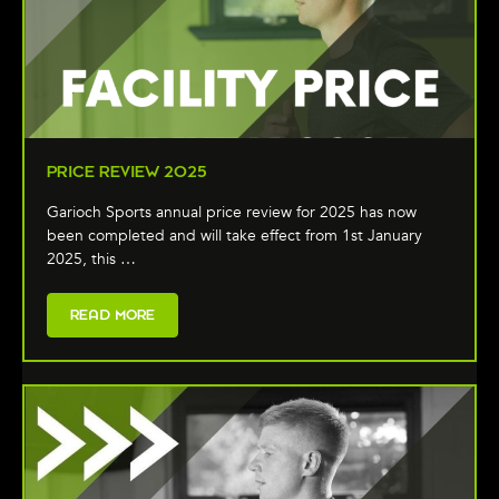
PRICE REVIEW 2025
Garioch Sports annual price review for 2025 has now
been completed and will take effect from 1st January
2025, this …
READ MORE