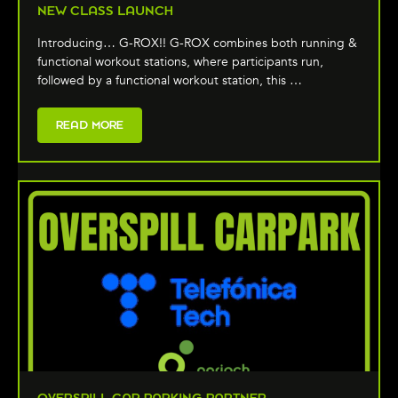
NEW CLASS LAUNCH
Introducing… G-ROX!! G-ROX combines both running &
functional workout stations, where participants run,
followed by a functional workout station, this …
READ MORE
OVERSPILL CAR PARKING PARTNER