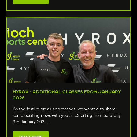
HYROX - ADDITIONAL CLASSES FROM JANUARY
2026
As the festive break approaches, we wanted to share
some exciting news with you all...Starting from Saturday
3rd January 202 …