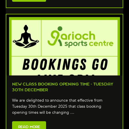
NEW CLASS BOOKING OPENING TIME - TUESDAY
30TH DECEMBER
We are delighted to announce that effective from
Tuesday 30th December 2025 that class booking
opening times will be changing …
READ MORE