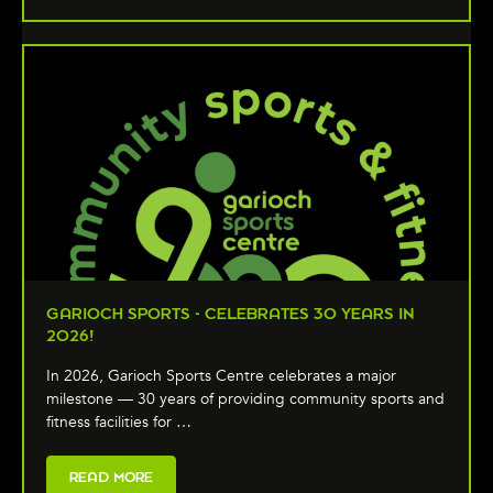
GARIOCH SPORTS - CELEBRATES 30 YEARS IN
2026!
In 2026, Garioch Sports Centre celebrates a major
milestone — 30 years of providing community sports and
fitness facilities for …
READ MORE