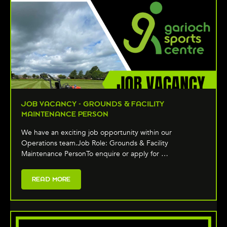
JOB VACANCY - GROUNDS & FACILITY
MAINTENANCE PERSON
We have an exciting job opportunity within our
Operations team.Job Role: Grounds & Facility
Maintenance PersonTo enquire or apply for …
READ MORE