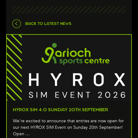
BACK TO LATEST NEWS
HYROX SIM 4.0 SUNDAY 20TH SEPTEMBER
We’re excited to announce that entries are now open for
our next HYROX SIM Event on Sunday 20th September!
Open …