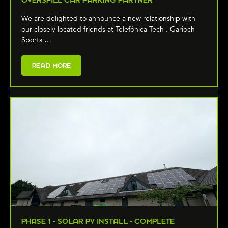
We are delighted to announce a new relationship with
our closely located friends at Telefónica Tech . Garioch
Sports …
READ MORE
PHASE 1 - SOLAR PV INSTALL - COMPLETE