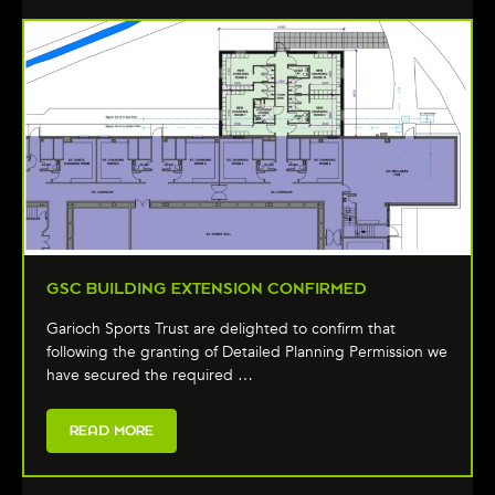
GSC BUILDING EXTENSION CONFIRMED
Garioch Sports Trust are delighted to confirm that
following the granting of Detailed Planning Permission we
have secured the required …
READ MORE