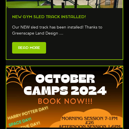
NEW GYM SLED TRACK INSTALLED!
Our NEW sled track has been installed! Thanks to
Greenscape Land Design …
READ MORE