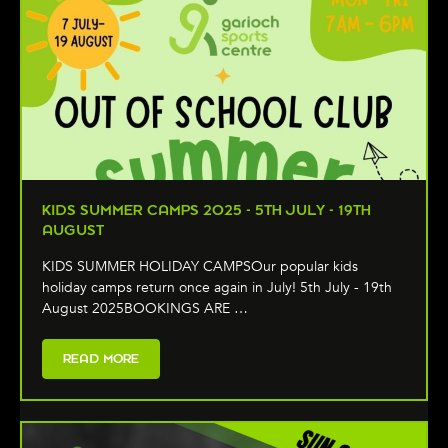
KIDS SUMMER CAMPS 2025 - 5TH JULY - 19TH
AUGUST
KIDS SUMMER HOLIDAY CAMPSOur popular kids
holiday camps return once again in July! 5th July - 19th
August 2025BOOKINGS ARE …
READ MORE