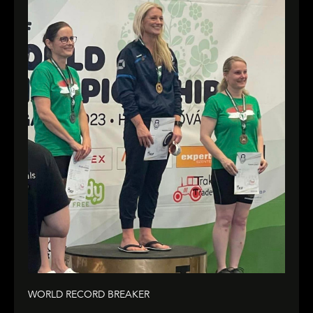
WORLD RECORD BREAKER