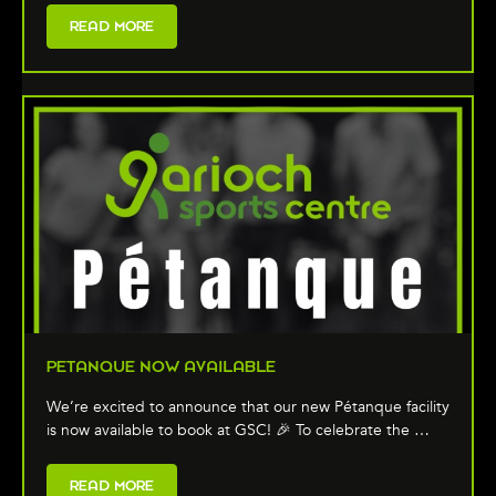
READ MORE
PETANQUE NOW AVAILABLE
We’re excited to announce that our new Pétanque facility
is now available to book at GSC! 🎉 To celebrate the …
READ MORE