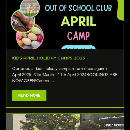
KIDS APRIL HOLIDAY CAMPS 2025
Our popular kids holiday camps return once again in
April 2025! 31st March - 11th April 2024BOOKINGS ARE
NOW OPEN!Camps …
READ MORE