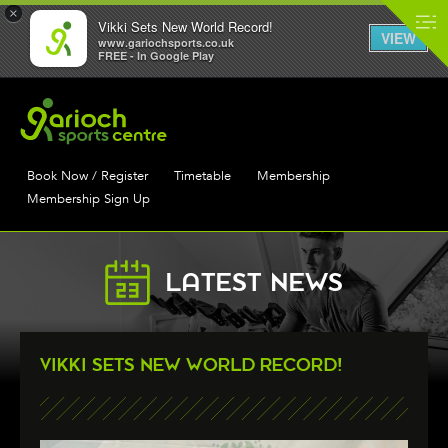
×
Vikki Sets New World Record!
VIEW
www.gariochsports.co.uk
FREE - In Google Play
Book Now / Register
Timetable
Membership
Membership Sign Up
LATEST NEWS
VIKKI SETS NEW WORLD RECORD!