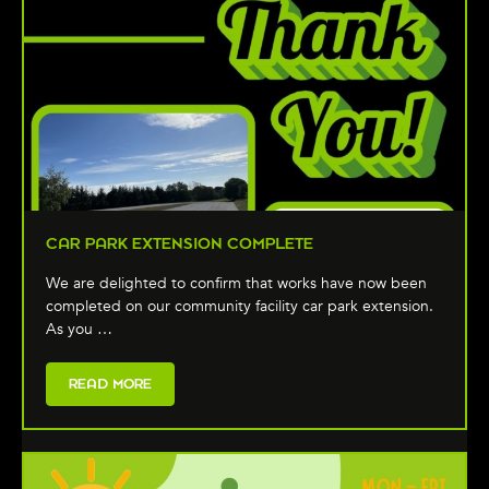
CAR PARK EXTENSION COMPLETE
We are delighted to confirm that works have now been
completed on our community facility car park extension.
As you …
READ MORE