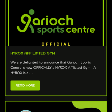
HYROX AFFILIATED GYM
We are delighted to announce that Garioch Sports
Centre is now OFFICALLY a HYROX Affiliated Gym!! A
HYROX is a …
READ MORE