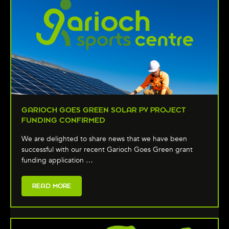
GARIOCH GOES GREEN SOLAR PV PROJECT
FUNDING CONFIRMED
We are delighted to share news that we have been
successful with our recent Garioch Goes Green grant
funding application …
READ MORE