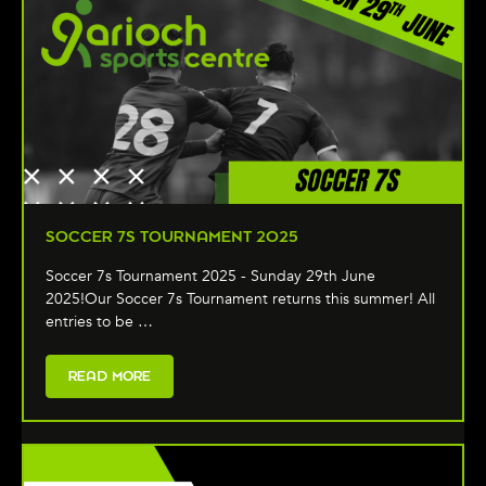
SOCCER 7S TOURNAMENT 2025
Soccer 7s Tournament 2025 - Sunday 29th June
2025!Our Soccer 7s Tournament returns this summer! All
entries to be …
READ MORE