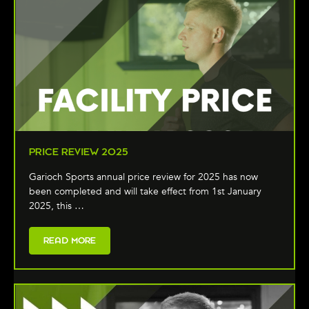
PRICE REVIEW 2025
Garioch Sports annual price review for 2025 has now
been completed and will take effect from 1st January
2025, this …
READ MORE