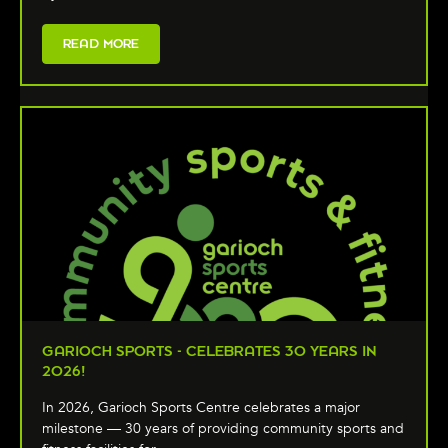
READ MORE
GARIOCH SPORTS - CELEBRATES 30 YEARS IN
2026!
In 2026, Garioch Sports Centre celebrates a major
milestone — 30 years of providing community sports and