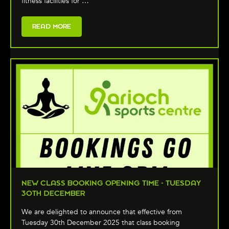
fitness facilities for …
READ MORE
NEW CLASS BOOKING OPENING TIME - TUESDAY
30TH DECEMBER
We are delighted to announce that effective from
Tuesday 30th December 2025 that class booking