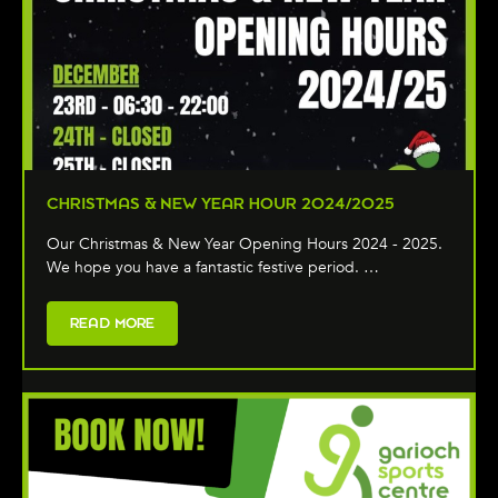
CHRISTMAS & NEW YEAR HOUR 2024/2025
Our Christmas & New Year Opening Hours 2024 - 2025.
We hope you have a fantastic festive period. …
READ MORE