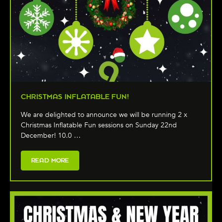
CHRISTMAS INFLATABLE FUN!
We are delighted to announce we will be running 2 x
Christmas Inflatable Fun sessions on Sunday 22nd
December! 10.0 …
READ MORE