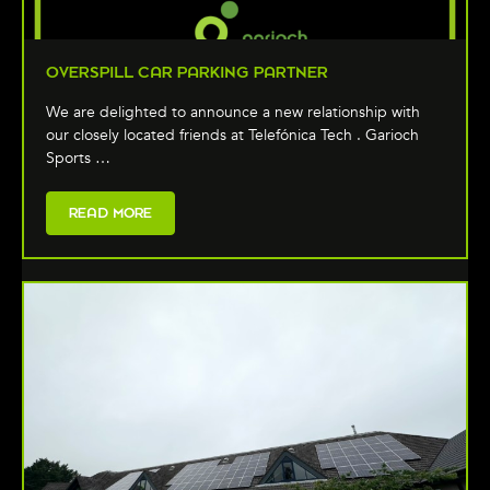
OVERSPILL CAR PARKING PARTNER
We are delighted to announce a new relationship with
our closely located friends at Telefónica Tech . Garioch
Sports …
READ MORE