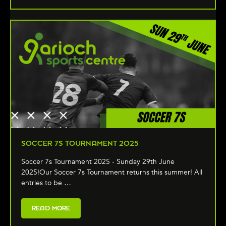
SOCCER 7S TOURNAMENT 2025
Soccer 7s Tournament 2025 - Sunday 29th June
2025!Our Soccer 7s Tournament returns this summer! All
entries to be …
READ MORE