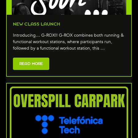
NEW CLASS LAUNCH
Introducing… G-ROX!! G-ROX combines both running &
functional workout stations, where participants run,
followed by a functional workout station, this …
READ MORE