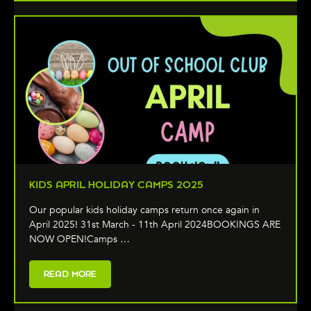
KIDS APRIL HOLIDAY CAMPS 2025
Our popular kids holiday camps return once again in
April 2025! 31st March - 11th April 2024BOOKINGS ARE
NOW OPEN!Camps …
READ MORE