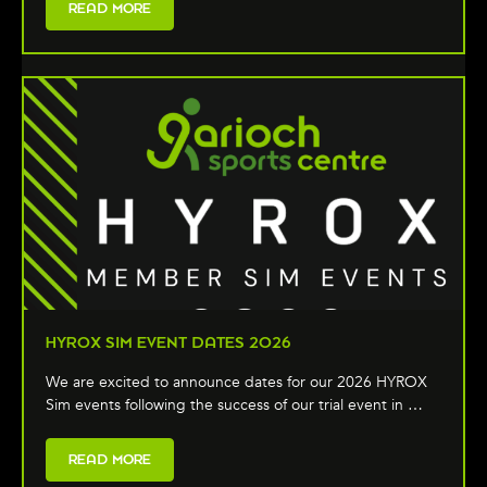
READ MORE
HYROX SIM EVENT DATES 2026
We are excited to announce dates for our 2026 HYROX
Sim events following the success of our trial event in …
READ MORE