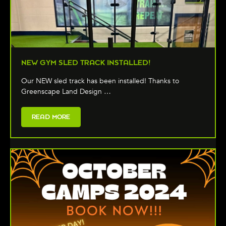
NEW GYM SLED TRACK INSTALLED!
Our NEW sled track has been installed! Thanks to
Greenscape Land Design …
READ MORE