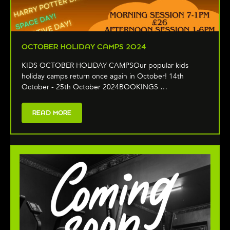
OCTOBER HOLIDAY CAMPS 2024
KIDS OCTOBER HOLIDAY CAMPSOur popular kids
holiday camps return once again in October! 14th
October - 25th October 2024BOOKINGS …
READ MORE