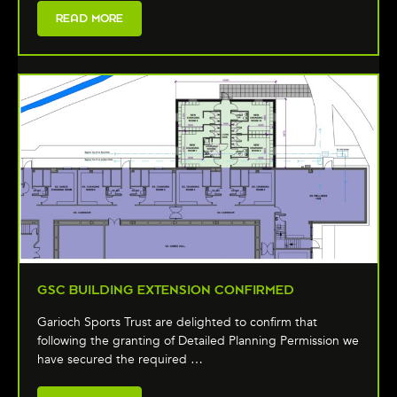
READ MORE
GSC BUILDING EXTENSION CONFIRMED
Garioch Sports Trust are delighted to confirm that
following the granting of Detailed Planning Permission we
have secured the required …