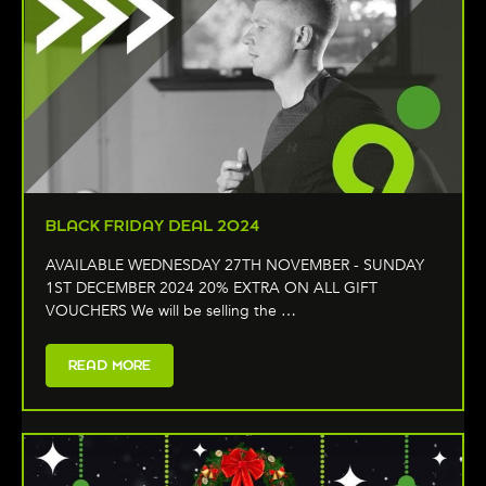
BLACK FRIDAY DEAL 2024
AVAILABLE WEDNESDAY 27TH NOVEMBER - SUNDAY
1ST DECEMBER 2024 20% EXTRA ON ALL GIFT
VOUCHERS We will be selling the …
READ MORE