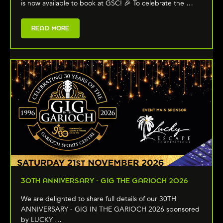
is now available to book at GSC! 🎉 To celebrate the …
READ MORE
30TH ANNIVERSARY - GIG THE GARIOCH 2026
We are delighted to share full details of our 30TH
ANNIVERSARY - GIG IN THE GARIOCH 2026 sponsored
by LUCKY …