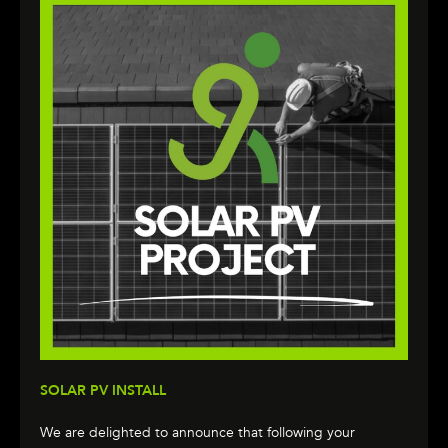
SOLAR PV INSTALL
We are delighted to announce that following your