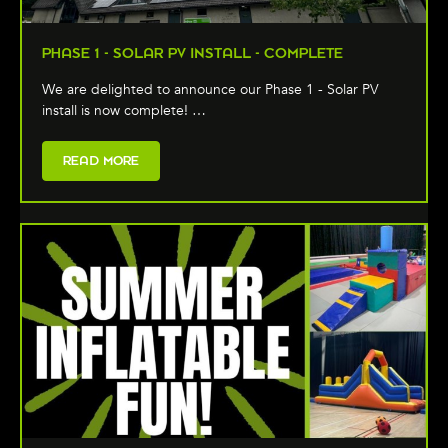
PHASE 1 - SOLAR PV INSTALL - COMPLETE
We are delighted to announce our Phase 1 - Solar PV
install is now complete! …
READ MORE