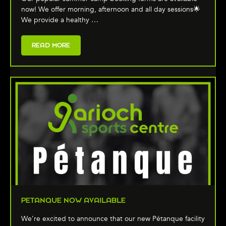
now! We offer morning, afternoon and all day sessions🌟
We provide a healthy …
READ MORE
PETANQUE NOW AVAILABLE
We’re excited to announce that our new Pétanque facility