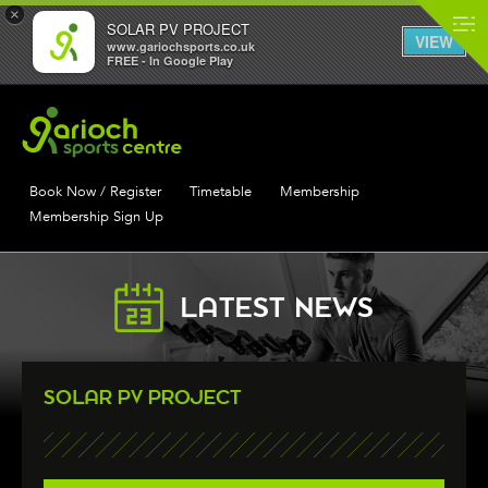
×
SOLAR PV PROJECT
VIEW
www.gariochsports.co.uk
FREE - In Google Play
Book Now / Register
Timetable
Membership
Membership Sign Up
LATEST NEWS
SOLAR PV PROJECT