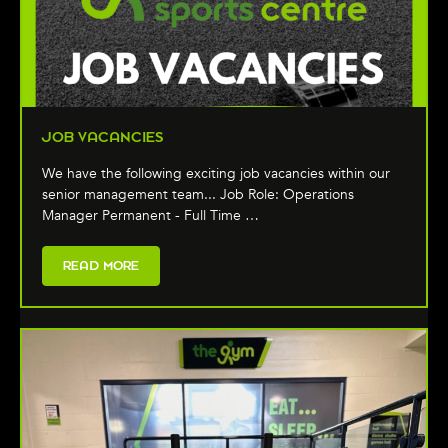
JOB VACANCIES
We have the following exciting job vacancies within our
senior management team... Job Role: Operations
Manager Permanent - Full Time …
READ MORE