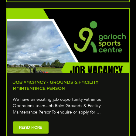
JOB VACANCY - GROUNDS & FACILITY
MAINTENANCE PERSON
We have an exciting job opportunity within our
Operations team.Job Role: Grounds & Facility
Maintenance PersonTo enquire or apply for …
READ MORE