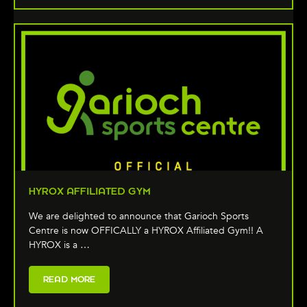
HYROX AFFILIATED GYM
We are delighted to announce that Garioch Sports
Centre is now OFFICALLY a HYROX Affiliated Gym!! A
HYROX is a …
READ MORE