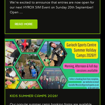
We’re excited to announce that entries are now open for
our next HYROX SIM Event on Sunday 20th September!
Open …
READ MORE
KIDS SUMMER CAMPS 2026!
Our popular summer camp booking forms are available