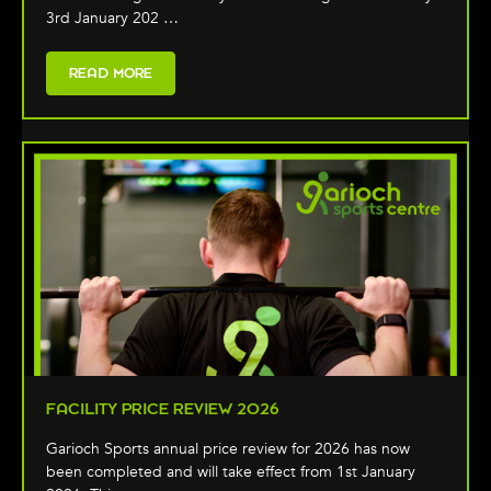
3rd January 202 …
READ MORE
FACILITY PRICE REVIEW 2026
Garioch Sports annual price review for 2026 has now
been completed and will take effect from 1st January