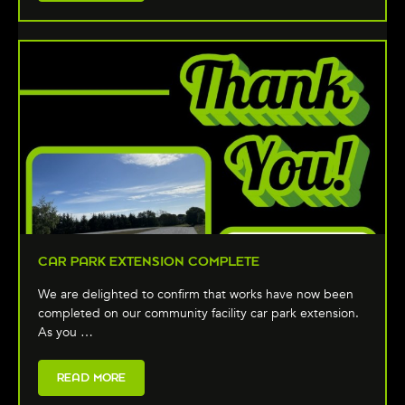
CAR PARK EXTENSION COMPLETE
We are delighted to confirm that works have now been
completed on our community facility car park extension.
As you …
READ MORE