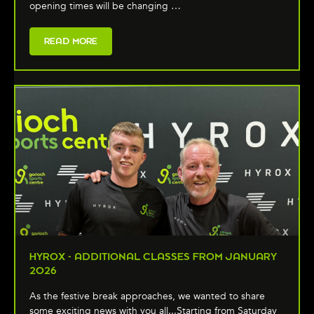
opening times will be changing …
READ MORE
HYROX - ADDITIONAL CLASSES FROM JANUARY
2026
As the festive break approaches, we wanted to share
some exciting news with you all...Starting from Saturday