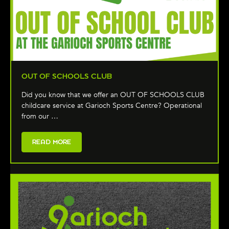
OUT OF SCHOOLS CLUB
Did you know that we offer an OUT OF SCHOOLS CLUB
childcare service at Garioch Sports Centre? Operational
from our …
READ MORE