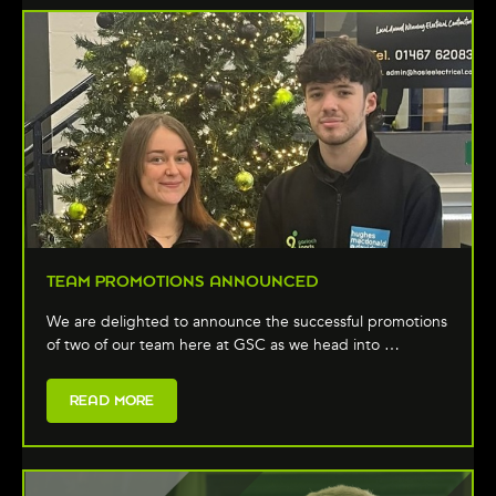
TEAM PROMOTIONS ANNOUNCED
We are delighted to announce the successful promotions
of two of our team here at GSC as we head into …
READ MORE