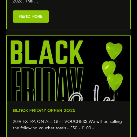
2026. This …
READ MORE
BLACK FRIDAY OFFER 2025
20% EXTRA ON ALL GIFT VOUCHERS We will be selling
the following voucher totals - £50 - £100 - …