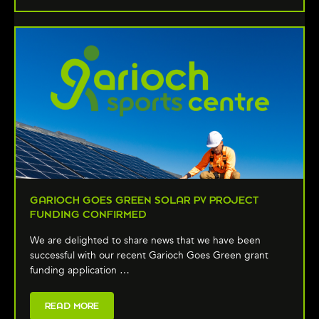
GARIOCH GOES GREEN SOLAR PV PROJECT
FUNDING CONFIRMED
We are delighted to share news that we have been
successful with our recent Garioch Goes Green grant
funding application …
READ MORE