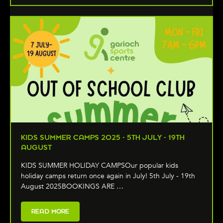
KIDS SUMMER CAMPS 2025 - 5TH JULY - 19TH
AUGUST
KIDS SUMMER HOLIDAY CAMPSOur popular kids
holiday camps return once again in July! 5th July - 19th
August 2025BOOKINGS ARE …
READ MORE