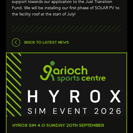
support towards our application to the Just Transition
Fund. We will be installing our first phase of SOLAR PV to
the facility roof at the start of July!
BACK TO LATEST NEWS
HYROX SIM 4.0 SUNDAY 20TH SEPTEMBER