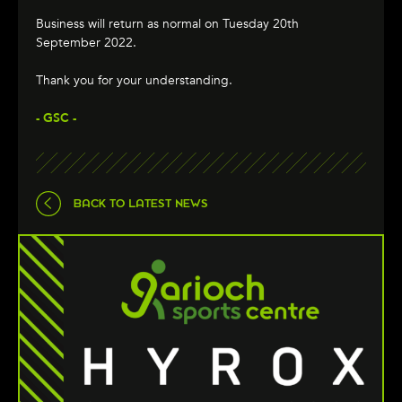
Business will return as normal on Tuesday 20th
September 2022.
Thank you for your understanding.
- GSC -
BACK TO LATEST NEWS