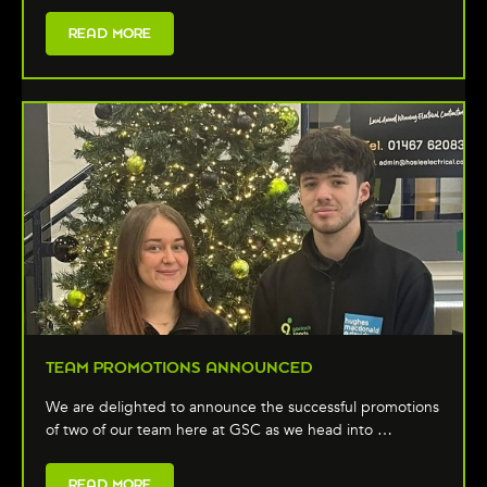
READ MORE
TEAM PROMOTIONS ANNOUNCED
We are delighted to announce the successful promotions
of two of our team here at GSC as we head into …
READ MORE