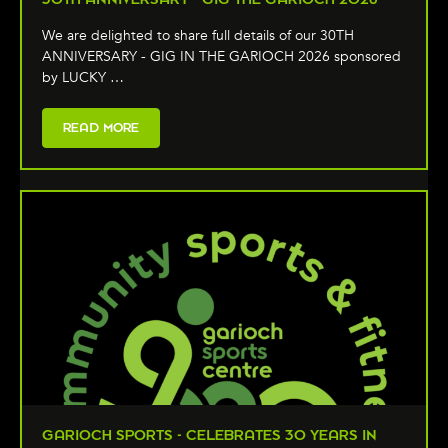
We are delighted to share full details of our 30TH
ANNIVERSARY - GIG IN THE GARIOCH 2026 sponsored
by LUCKY …
READ MORE
GARIOCH SPORTS - CELEBRATES 30 YEARS IN