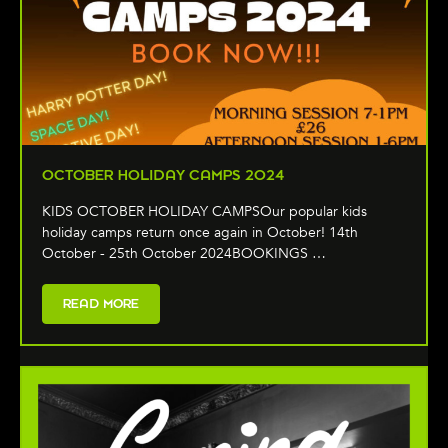
OCTOBER HOLIDAY CAMPS 2024
KIDS OCTOBER HOLIDAY CAMPSOur popular kids
holiday camps return once again in October! 14th
October - 25th October 2024BOOKINGS …
READ MORE