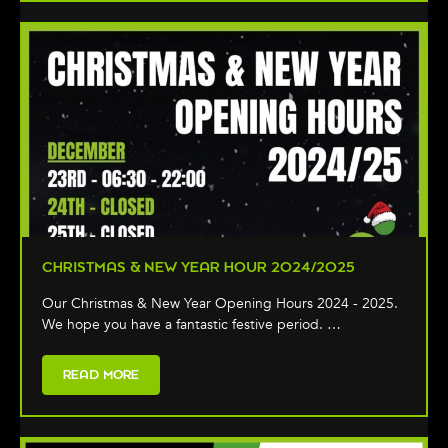
CHRISTMAS & NEW YEAR HOUR 2024/2025
Our Christmas & New Year Opening Hours 2024 - 2025.
We hope you have a fantastic festive period. …
READ MORE