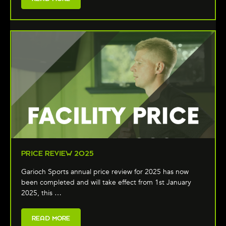
PRICE REVIEW 2025
Garioch Sports annual price review for 2025 has now
been completed and will take effect from 1st January
2025, this …
READ MORE