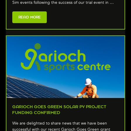
Sim events following the success of our trial event in …
READ MORE
GARIOCH GOES GREEN SOLAR PV PROJECT
FUNDING CONFIRMED
We are delighted to share news that we have been
successful with our recent Garioch Goes Green grant