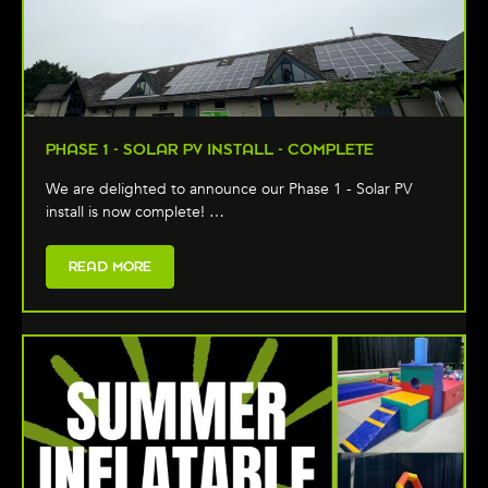
PHASE 1 - SOLAR PV INSTALL - COMPLETE
We are delighted to announce our Phase 1 - Solar PV
install is now complete! …
READ MORE