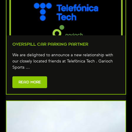
OVERSPILL CAR PARKING PARTNER
We are delighted to announce a new relationship with
our closely located friends at Telefónica Tech . Garioch
Sports …
READ MORE