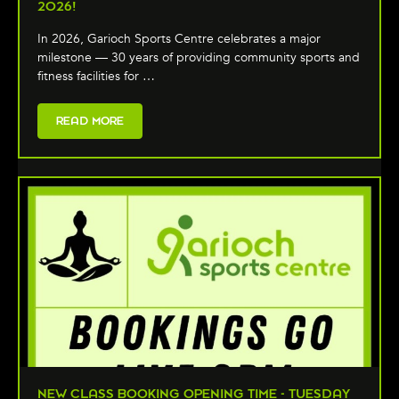
2026!
In 2026, Garioch Sports Centre celebrates a major
milestone — 30 years of providing community sports and
fitness facilities for …
READ MORE
NEW CLASS BOOKING OPENING TIME - TUESDAY