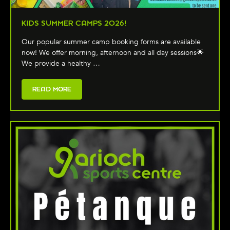
KIDS SUMMER CAMPS 2026!
Our popular summer camp booking forms are available
now! We offer morning, afternoon and all day sessions🌟
We provide a healthy …
READ MORE