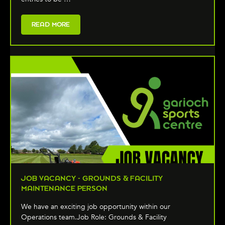
READ MORE
JOB VACANCY - GROUNDS & FACILITY
MAINTENANCE PERSON
We have an exciting job opportunity within our
Operations team.Job Role: Grounds & Facility