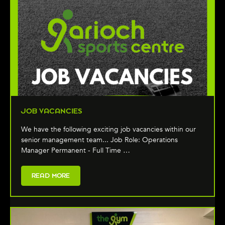
JOB VACANCIES
We have the following exciting job vacancies within our
senior management team... Job Role: Operations
Manager Permanent - Full Time …
READ MORE