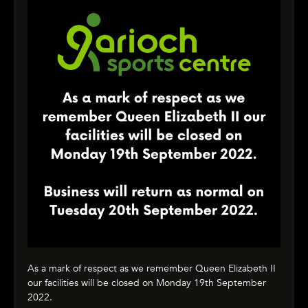
As a mark of respect as we remember Queen Elizabeth II
our facilities will be closed on Monday 19th September
2022.