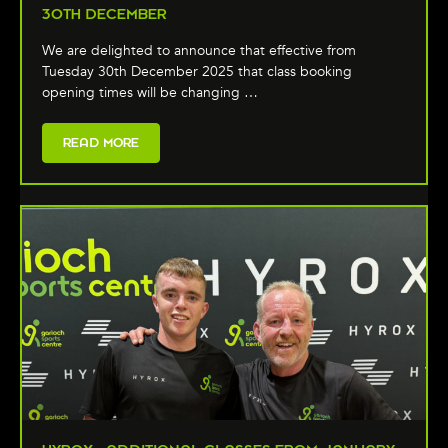
30TH DECEMBER
We are delighted to announce that effective from
Tuesday 30th December 2025 that class booking
opening times will be changing …
READ MORE