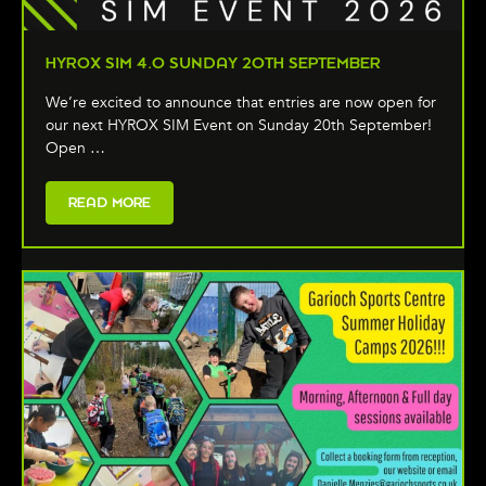
HYROX SIM 4.0 SUNDAY 20TH SEPTEMBER
We’re excited to announce that entries are now open for
our next HYROX SIM Event on Sunday 20th September!
Open …
READ MORE