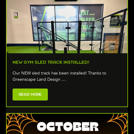
NEW GYM SLED TRACK INSTALLED!
Our NEW sled track has been installed! Thanks to
Greenscape Land Design …
READ MORE