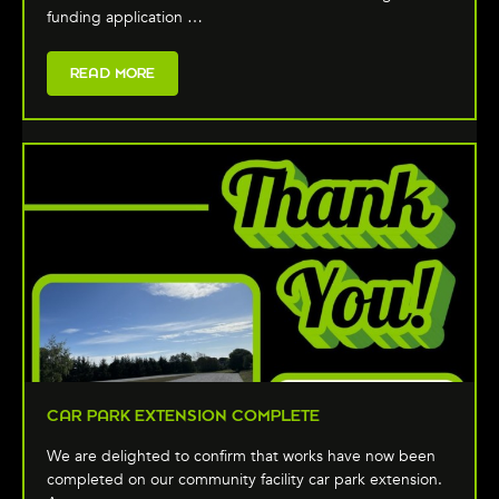
funding application …
READ MORE
CAR PARK EXTENSION COMPLETE
We are delighted to confirm that works have now been
completed on our community facility car park extension.