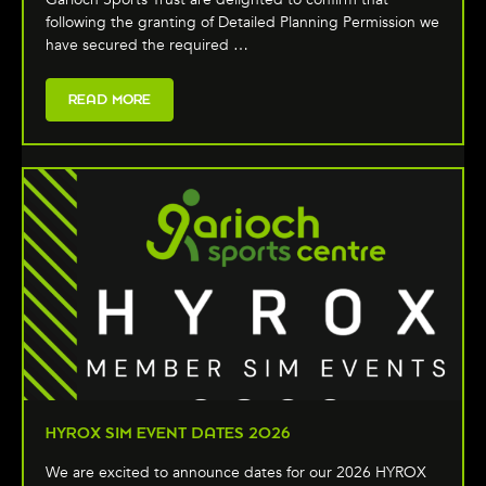
following the granting of Detailed Planning Permission we
have secured the required …
READ MORE
HYROX SIM EVENT DATES 2026
We are excited to announce dates for our 2026 HYROX