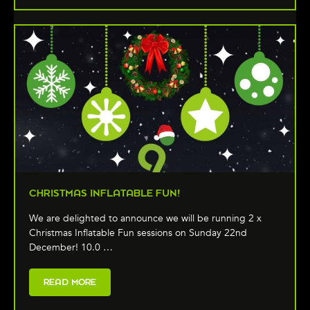
CHRISTMAS INFLATABLE FUN!
We are delighted to announce we will be running 2 x
Christmas Inflatable Fun sessions on Sunday 22nd
December! 10.0 …
READ MORE