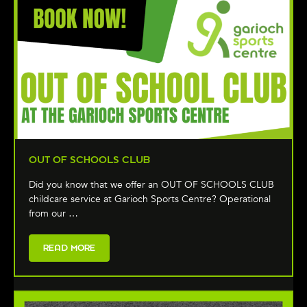
OUT OF SCHOOLS CLUB
Did you know that we offer an OUT OF SCHOOLS CLUB
childcare service at Garioch Sports Centre? Operational
from our …
READ MORE