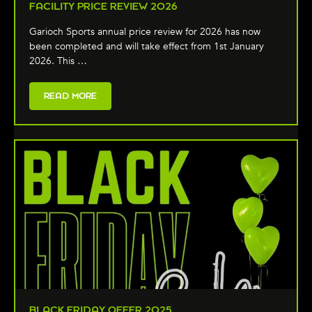
FACILITY PRICE REVIEW 2026
Garioch Sports annual price review for 2026 has now
been completed and will take effect from 1st January
2026. This …
READ MORE
BLACK FRIDAY OFFER 2025