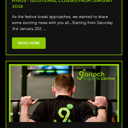
HYROX - ADDITIONAL CLASSES FROM JANUARY
2026
As the festive break approaches, we wanted to share
some exciting news with you all...Starting from Saturday
3rd January 202 …
READ MORE