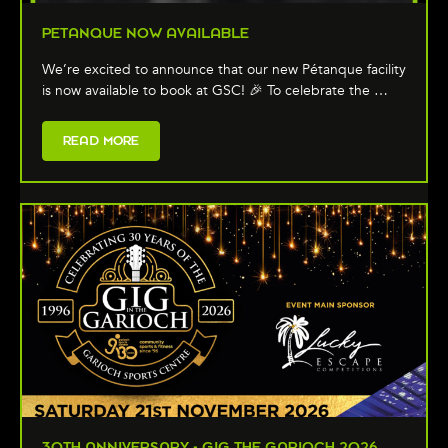
PETANQUE NOW AVAILABLE
We’re excited to announce that our new Pétanque facility
is now available to book at GSC! 🎉 To celebrate the …
READ MORE
30TH ANNIVERSARY - GIG THE GARIOCH 2026