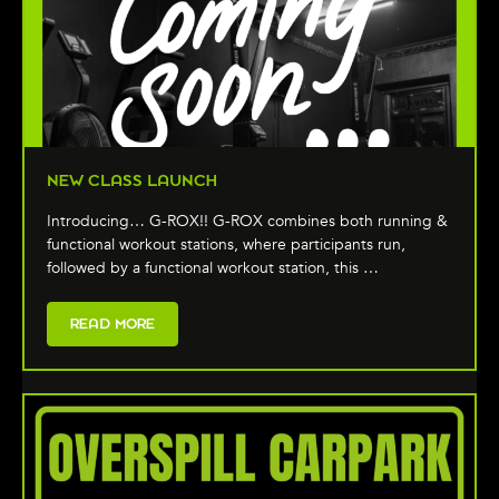
NEW CLASS LAUNCH
Introducing… G-ROX!! G-ROX combines both running &
functional workout stations, where participants run,
followed by a functional workout station, this …
READ MORE