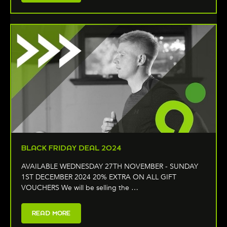
BLACK FRIDAY DEAL 2024
AVAILABLE WEDNESDAY 27TH NOVEMBER - SUNDAY
1ST DECEMBER 2024 20% EXTRA ON ALL GIFT
VOUCHERS We will be selling the …
READ MORE