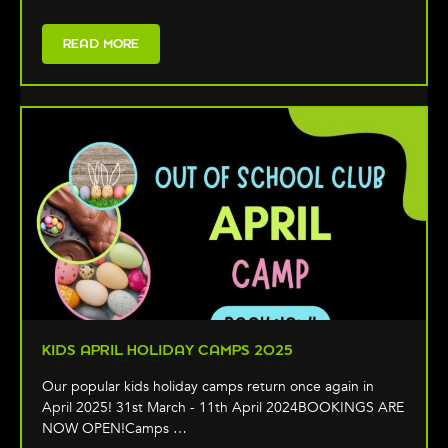
READ MORE
KIDS APRIL HOLIDAY CAMPS 2025
Our popular kids holiday camps return once again in
April 2025! 31st March - 11th April 2024BOOKINGS ARE
NOW OPEN!Camps …