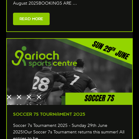
August 2025BOOKINGS ARE …
READ MORE
SOCCER 7S TOURNAMENT 2025
Soccer 7s Tournament 2025 - Sunday 29th June
2025!Our Soccer 7s Tournament returns this summer! All
entries to be …