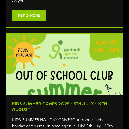
As you …
READ MORE
KIDS SUMMER CAMPS 2025 - 5TH JULY - 19TH
AUGUST
KIDS SUMMER HOLIDAY CAMPSOur popular kids
holiday camps return once again in July! 5th July - 19th