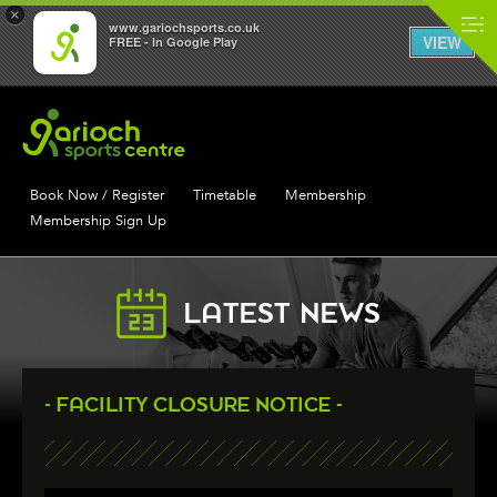
×
www.gariochsports.co.uk
VIEW
FREE - In Google Play
Book Now / Register
Timetable
Membership
Membership Sign Up
LATEST NEWS
- FACILITY CLOSURE NOTICE -