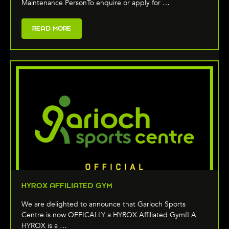
Maintenance PersonTo enquire or apply for …
READ MORE
HYROX AFFILIATED GYM
We are delighted to announce that Garioch Sports
Centre is now OFFICALLY a HYROX Affiliated Gym!! A
HYROX is a …