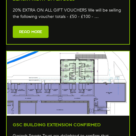
20% EXTRA ON ALL GIFT VOUCHERS We will be selling
the following voucher totals - £50 - £100 - …
READ MORE
GSC BUILDING EXTENSION CONFIRMED
Garioch Sports Trust are delighted to confirm that