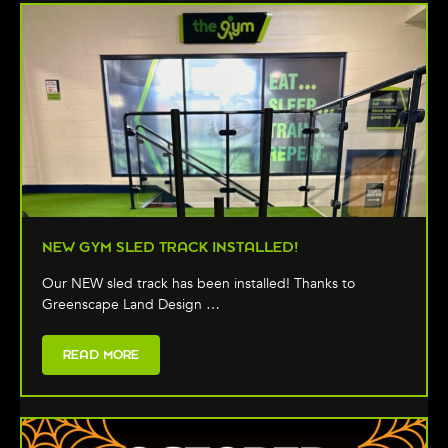
NEW GYM SLED TRACK INSTALLED!
Our NEW sled track has been installed! Thanks to
Greenscape Land Design …
READ MORE