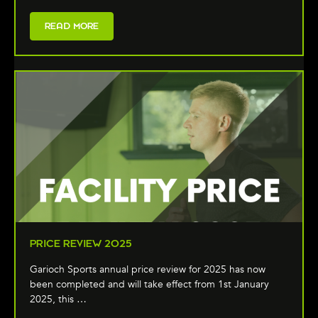
READ MORE
PRICE REVIEW 2025
Garioch Sports annual price review for 2025 has now
been completed and will take effect from 1st January
2025, this …