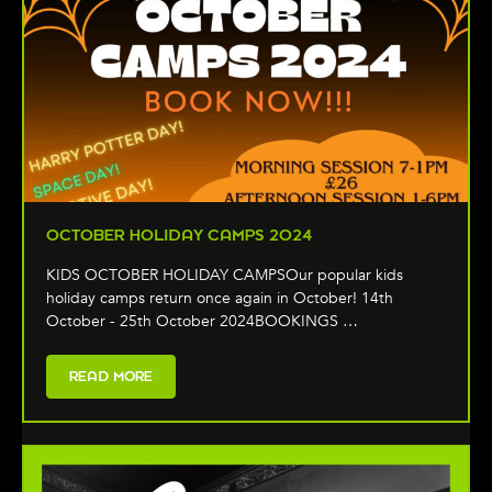
OCTOBER HOLIDAY CAMPS 2024
KIDS OCTOBER HOLIDAY CAMPSOur popular kids
holiday camps return once again in October! 14th
October - 25th October 2024BOOKINGS …
READ MORE