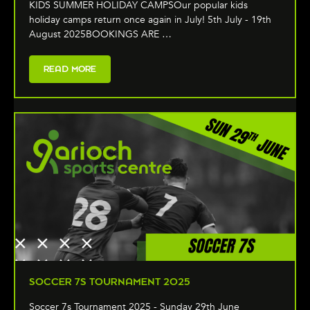
KIDS SUMMER HOLIDAY CAMPSOur popular kids
holiday camps return once again in July! 5th July - 19th
August 2025BOOKINGS ARE …
READ MORE
SOCCER 7S TOURNAMENT 2025
Soccer 7s Tournament 2025 - Sunday 29th June