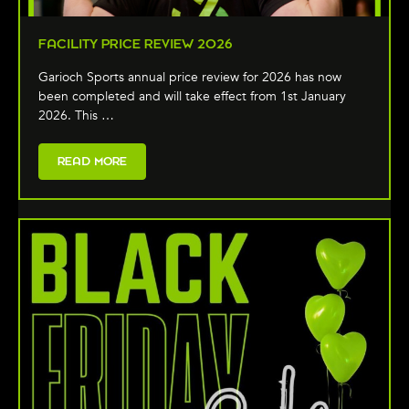
FACILITY PRICE REVIEW 2026
Garioch Sports annual price review for 2026 has now
been completed and will take effect from 1st January
2026. This …
READ MORE