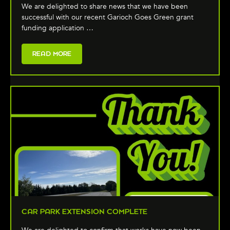
We are delighted to share news that we have been
successful with our recent Garioch Goes Green grant
funding application …
READ MORE
CAR PARK EXTENSION COMPLETE