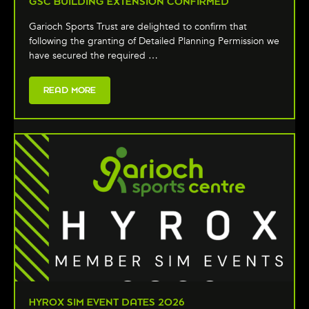
GSC BUILDING EXTENSION CONFIRMED
Garioch Sports Trust are delighted to confirm that
following the granting of Detailed Planning Permission we
have secured the required …
READ MORE
HYROX SIM EVENT DATES 2026