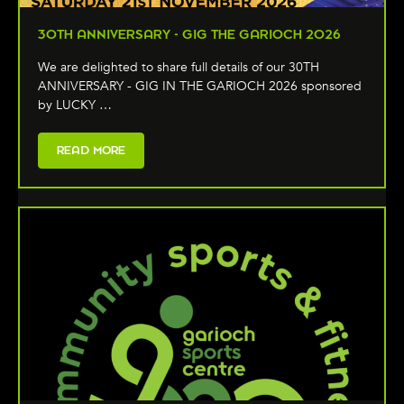
30TH ANNIVERSARY - GIG THE GARIOCH 2026
We are delighted to share full details of our 30TH
ANNIVERSARY - GIG IN THE GARIOCH 2026 sponsored
by LUCKY …
READ MORE