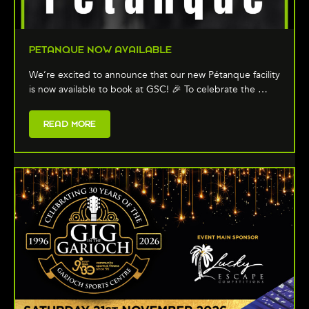
PETANQUE NOW AVAILABLE
We’re excited to announce that our new Pétanque facility
is now available to book at GSC! 🎉 To celebrate the …
READ MORE