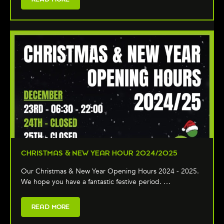
CHRISTMAS & NEW YEAR HOUR 2024/2025
Our Christmas & New Year Opening Hours 2024 - 2025.
We hope you have a fantastic festive period. …
READ MORE