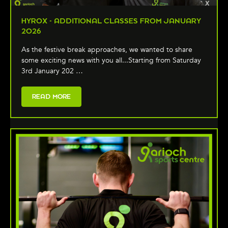
HYROX - ADDITIONAL CLASSES FROM JANUARY
2026
As the festive break approaches, we wanted to share
some exciting news with you all...Starting from Saturday
3rd January 202 …
READ MORE