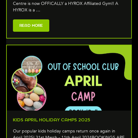
Centre is now OFFICALLY a HYROX Affiliated Gym!! A
HYROX is a …
READ MORE
KIDS APRIL HOLIDAY CAMPS 2025
Our popular kids holiday camps return once again in
April 2025! 31st March - 11th April 2024BOOKINGS ARE