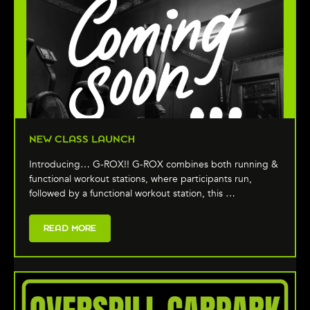
NEW CLASS LAUNCH
Introducing… G-ROX!! G-ROX combines both running &
functional workout stations, where participants run,
followed by a functional workout station, this …
READ MORE