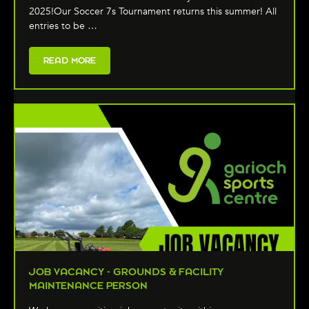
2025!Our Soccer 7s Tournament returns this summer! All
entries to be …
READ MORE
JOB VACANCY - GROUNDS & FACILITY
MAINTENANCE PERSON