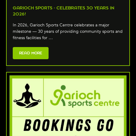
GARIOCH SPORTS - CELEBRATES 30 YEARS IN
2026!
In 2026, Garioch Sports Centre celebrates a major
milestone — 30 years of providing community sports and
fitness facilities for …
READ MORE