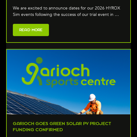
We are excited to announce dates for our 2026 HYROX
Sim events following the success of our trial event in …
READ MORE
GARIOCH GOES GREEN SOLAR PV PROJECT
FUNDING CONFIRMED