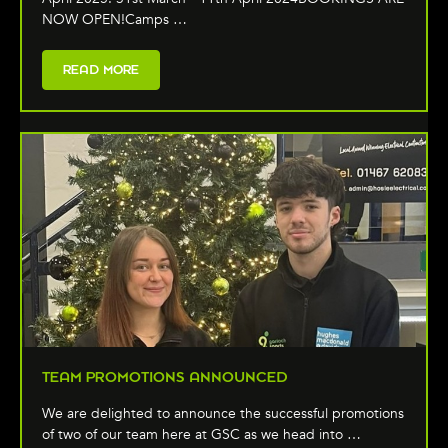
NOW OPEN!Camps …
READ MORE
TEAM PROMOTIONS ANNOUNCED
We are delighted to announce the successful promotions
of two of our team here at GSC as we head into …