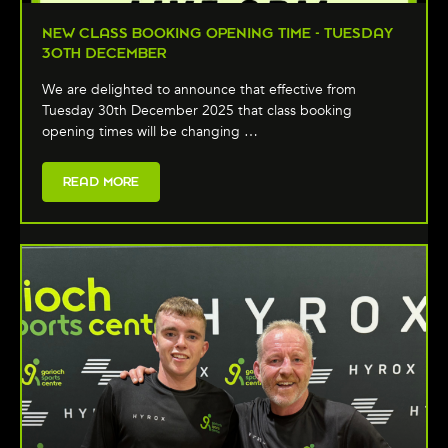
NEW CLASS BOOKING OPENING TIME - TUESDAY
30TH DECEMBER
We are delighted to announce that effective from
Tuesday 30th December 2025 that class booking
opening times will be changing …
READ MORE