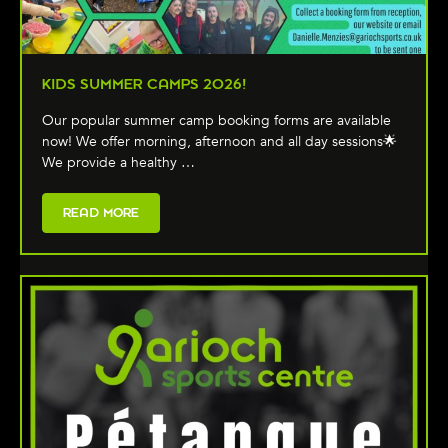
KIDS SUMMER CAMPS 2026!
Our popular summer camp booking forms are available
now! We offer morning, afternoon and all day sessions🌟
We provide a healthy …
READ MORE