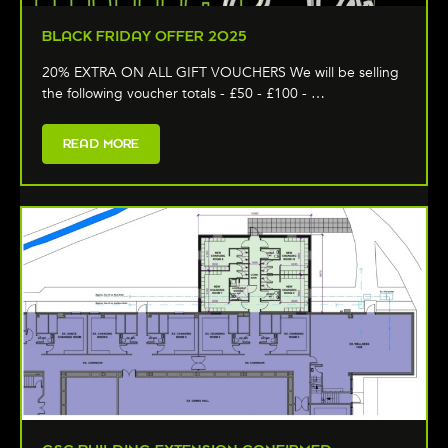
BLACK FRIDAY OFFER 2025
20% EXTRA ON ALL GIFT VOUCHERS We will be selling
the following voucher totals - £50 - £100 - …
READ MORE