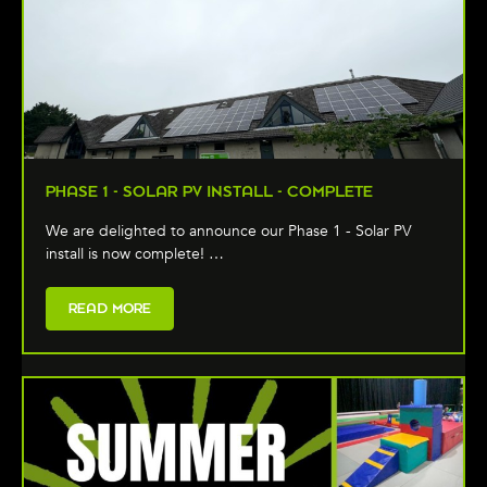
PHASE 1 - SOLAR PV INSTALL - COMPLETE
We are delighted to announce our Phase 1 - Solar PV
install is now complete! …
READ MORE