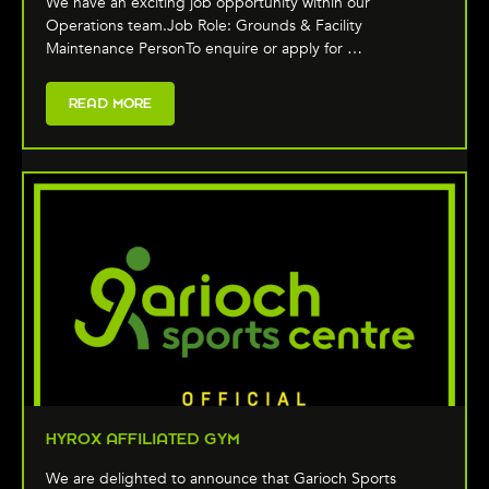
We have an exciting job opportunity within our
Operations team.Job Role: Grounds & Facility
Maintenance PersonTo enquire or apply for …
READ MORE
HYROX AFFILIATED GYM
We are delighted to announce that Garioch Sports