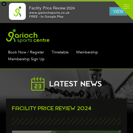
×
Facility Price Review 2024
VIEW
www.gariochsports.co.uk
FREE - In Google Play
Book Now / Register
Timetable
Membership
Membership Sign Up
LATEST NEWS
FACILITY PRICE REVIEW 2024