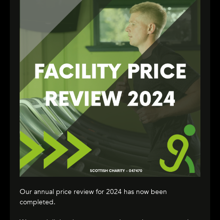
Our annual price review for 2024 has now been
completed.