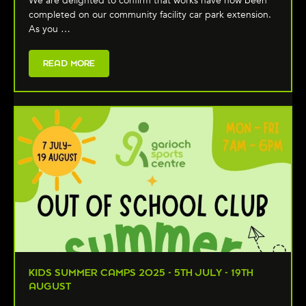
We are delighted to confirm that works have now been
completed on our community facility car park extension.
As you …
READ MORE
KIDS SUMMER CAMPS 2025 - 5TH JULY - 19TH
AUGUST