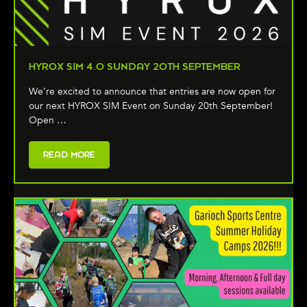
HYROX SIM 4.0 SUNDAY 20TH SEPTEMBER
We’re excited to announce that entries are now open for
our next HYROX SIM Event on Sunday 20th September!
Open …
READ MORE