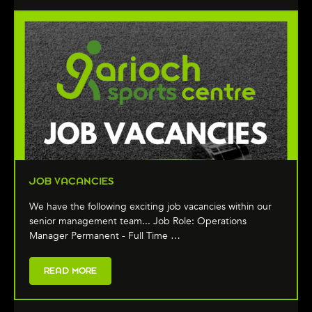
JOB VACANCIES
We have the following exciting job vacancies within our
senior management team... Job Role: Operations
Manager Permanent - Full Time …
READ MORE