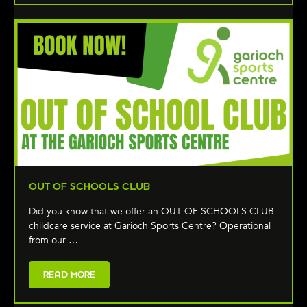
OUT OF SCHOOLS CLUB
Did you know that we offer an OUT OF SCHOOLS CLUB
childcare service at Garioch Sports Centre? Operational
from our …
READ MORE