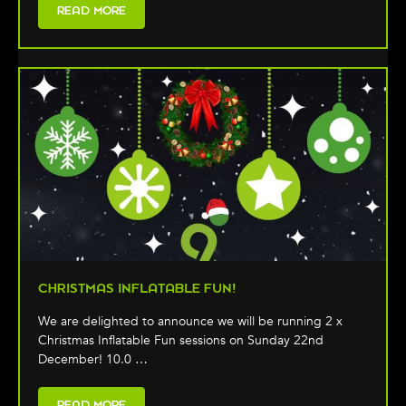
READ MORE
CHRISTMAS INFLATABLE FUN!
We are delighted to announce we will be running 2 x
Christmas Inflatable Fun sessions on Sunday 22nd
December! 10.0 …
READ MORE