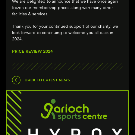
We are delighted to announce that we have once again
frozen our membership prices along with many other
facilities & services.
Thank you for your continued support of our charity, we
look forward to continuing to welcome you all back in
2024.
PRICE REVIEW 2024
BACK TO LATEST NEWS