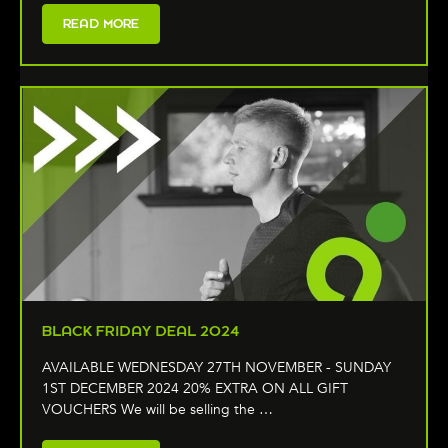
READ MORE
BLACK FRIDAY DEAL 2024
AVAILABLE WEDNESDAY 27TH NOVEMBER - SUNDAY
1ST DECEMBER 2024 20% EXTRA ON ALL GIFT
VOUCHERS We will be selling the …