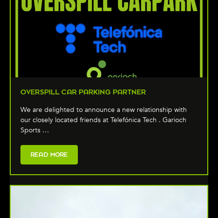
OVERSPILL CAR PARKING PARTNER
We are delighted to announce a new relationship with
our closely located friends at Telefónica Tech . Garioch
Sports …
READ MORE