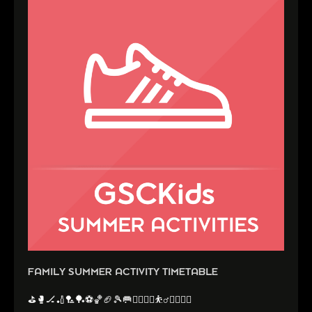
FAMILY SUMMER ACTIVITY TIMETABLE
⛳️🥊🏒🏏🏸🏓⚽️🏀🏈🎾🥅🤼‍♂️🤸‍♂️⛹️‍♂️🏃‍♀️🏃‍♂️