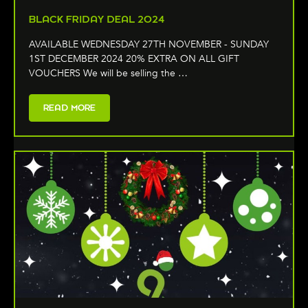
BLACK FRIDAY DEAL 2024
AVAILABLE WEDNESDAY 27TH NOVEMBER - SUNDAY
1ST DECEMBER 2024 20% EXTRA ON ALL GIFT
VOUCHERS We will be selling the …
READ MORE