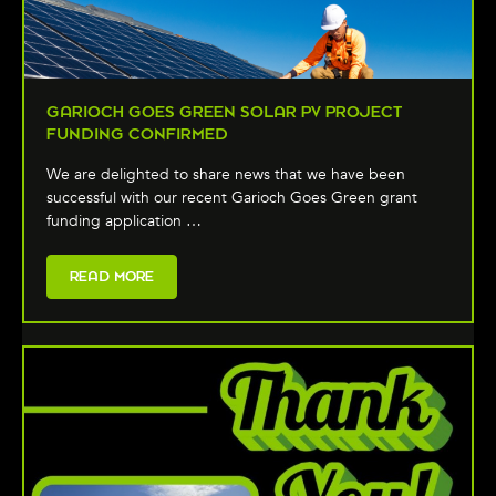
GARIOCH GOES GREEN SOLAR PV PROJECT
FUNDING CONFIRMED
We are delighted to share news that we have been
successful with our recent Garioch Goes Green grant
funding application …
READ MORE