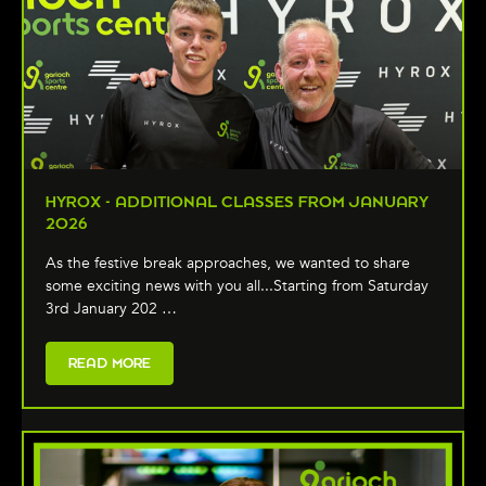
HYROX - ADDITIONAL CLASSES FROM JANUARY
2026
As the festive break approaches, we wanted to share
some exciting news with you all...Starting from Saturday
3rd January 202 …
READ MORE