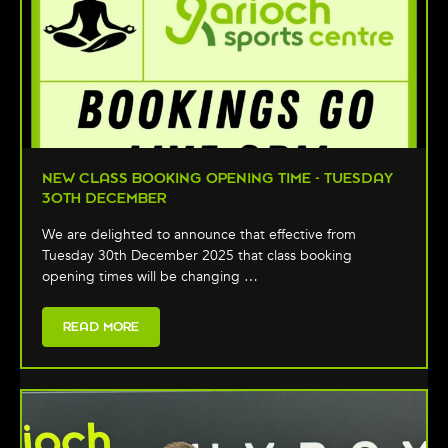
NEW CLASS BOOKING OPENING TIME - TUESDAY
30TH DECEMBER
We are delighted to announce that effective from
Tuesday 30th December 2025 that class booking
opening times will be changing …
READ MORE