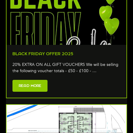
BLACK FRIDAY OFFER 2025
20% EXTRA ON ALL GIFT VOUCHERS We will be selling
the following voucher totals - £50 - £100 - …
READ MORE