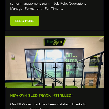
senior management team... Job Role: Operations
Manager Permanent - Full Time …
READ MORE
NEW GYM SLED TRACK INSTALLED!
Our NEW sled track has been installed! Thanks to