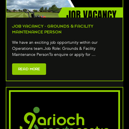
JOB VACANCY - GROUNDS & FACILITY
MAINTENANCE PERSON
We have an exciting job opportunity within our
Operations team.Job Role: Grounds & Facility
Maintenance PersonTo enquire or apply for …
READ MORE