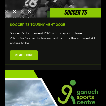
SOCCER 7S TOURNAMENT 2025
Soccer 7s Tournament 2025 - Sunday 29th June
2025!Our Soccer 7s Tournament returns this summer! All
entries to be …
READ MORE