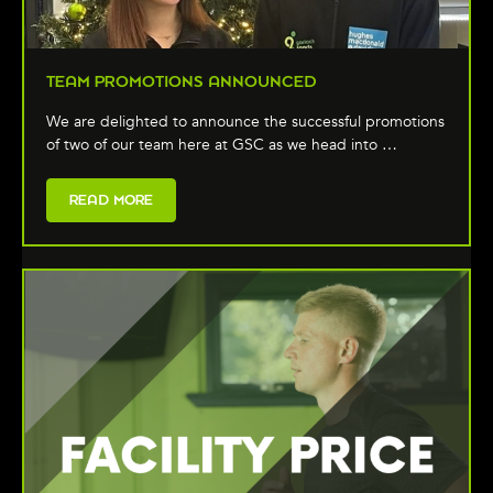
TEAM PROMOTIONS ANNOUNCED
We are delighted to announce the successful promotions
of two of our team here at GSC as we head into …
READ MORE