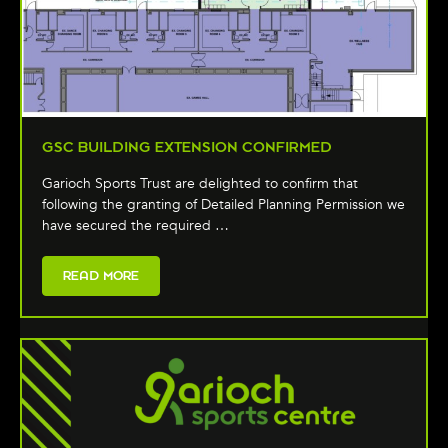
GSC BUILDING EXTENSION CONFIRMED
Garioch Sports Trust are delighted to confirm that
following the granting of Detailed Planning Permission we
have secured the required …
READ MORE