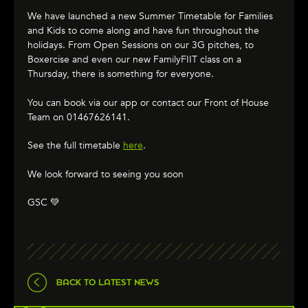
We have launched a new Summer Timetable for Families
and Kids to come along and have fun throughout the
holidays. From Open Sessions on our 3G pitches, to
Boxercise and even our new FamilyFIIT class on a
Thursday, there is something for everyone.
You can book via our app or contact our Front of House
Team on 01467626141.
See the full timetable
here
.
We look forward to seeing you soon
GSC 💚
BACK TO LATEST NEWS