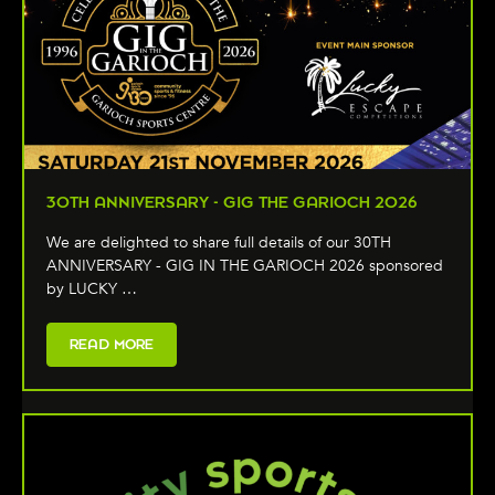
30TH ANNIVERSARY - GIG THE GARIOCH 2026
We are delighted to share full details of our 30TH
ANNIVERSARY - GIG IN THE GARIOCH 2026 sponsored
by LUCKY …
READ MORE