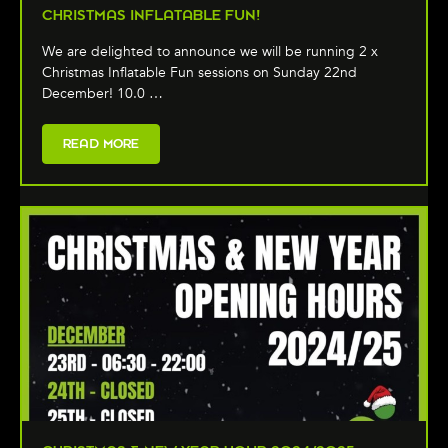
CHRISTMAS INFLATABLE FUN!
We are delighted to announce we will be running 2 x
Christmas Inflatable Fun sessions on Sunday 22nd
December! 10.0 …
READ MORE