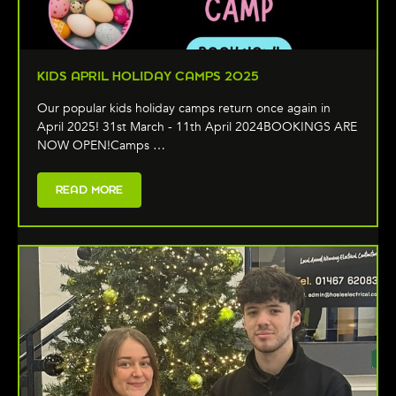
KIDS APRIL HOLIDAY CAMPS 2025
Our popular kids holiday camps return once again in
April 2025! 31st March - 11th April 2024BOOKINGS ARE
NOW OPEN!Camps …
READ MORE