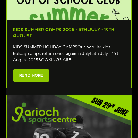
KIDS SUMMER CAMPS 2025 - 5TH JULY - 19TH
AUGUST
KIDS SUMMER HOLIDAY CAMPSOur popular kids
holiday camps return once again in July! 5th July - 19th
August 2025BOOKINGS ARE …
READ MORE