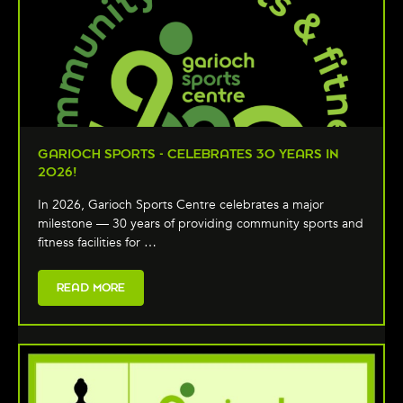
GARIOCH SPORTS - CELEBRATES 30 YEARS IN
2026!
In 2026, Garioch Sports Centre celebrates a major
milestone — 30 years of providing community sports and
fitness facilities for …
READ MORE