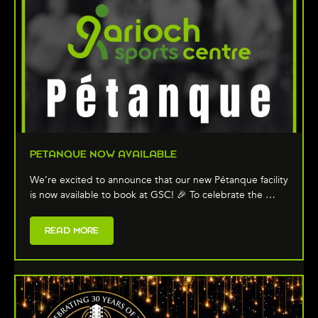
PETANQUE NOW AVAILABLE
We’re excited to announce that our new Pétanque facility
is now available to book at GSC! 🎉 To celebrate the …
READ MORE