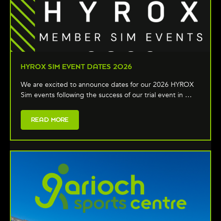
HYROX SIM EVENT DATES 2026
We are excited to announce dates for our 2026 HYROX
Sim events following the success of our trial event in …
READ MORE