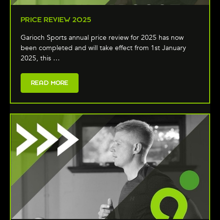
PRICE REVIEW 2025
Garioch Sports annual price review for 2025 has now
been completed and will take effect from 1st January
2025, this …
READ MORE