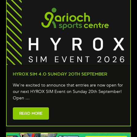
HYROX SIM 4.0 SUNDAY 20TH SEPTEMBER
We’re excited to announce that entries are now open for
our next HYROX SIM Event on Sunday 20th September!
Open …
READ MORE