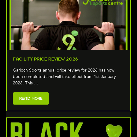
FACILITY PRICE REVIEW 2026
Garioch Sports annual price review for 2026 has now
been completed and will take effect from 1st January
2026. This …
READ MORE