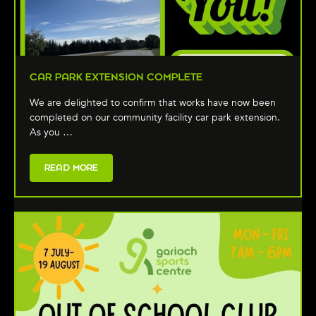
CAR PARK EXTENSION COMPLETE
We are delighted to confirm that works have now been
completed on our community facility car park extension.
As you …
READ MORE