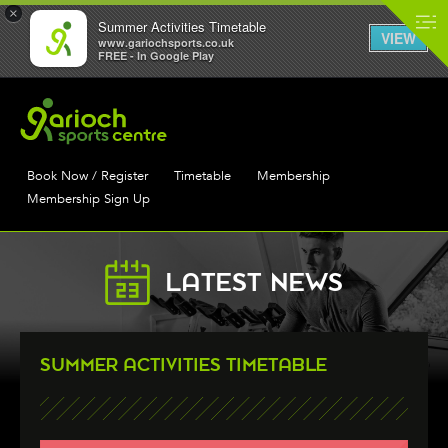
×
Summer Activities Timetable
VIEW
www.gariochsports.co.uk
FREE - In Google Play
Book Now / Register
Timetable
Membership
Membership Sign Up
LATEST NEWS
SUMMER ACTIVITIES TIMETABLE