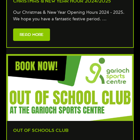
CHRISTMAS & NEW YEAR HOUR 2024/2025
Our Christmas & New Year Opening Hours 2024 - 2025.
We hope you have a fantastic festive period. …
READ MORE
OUT OF SCHOOLS CLUB