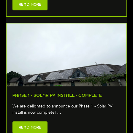
READ MORE
PHASE 1 - SOLAR PV INSTALL - COMPLETE
We are delighted to announce our Phase 1 - Solar PV
install is now complete! …
READ MORE