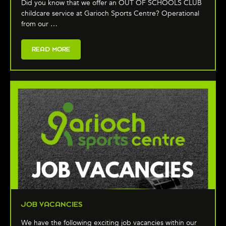
Did you know that we offer an OUT OF SCHOOLS CLUB
childcare service at Garioch Sports Centre? Operational
from our …
READ MORE
JOB VACANCIES
We have the following exciting job vacancies within our