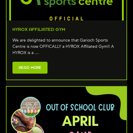
HYROX AFFILIATED GYM
We are delighted to announce that Garioch Sports
Centre is now OFFICALLY a HYROX Affiliated Gym!! A
HYROX is a …
READ MORE