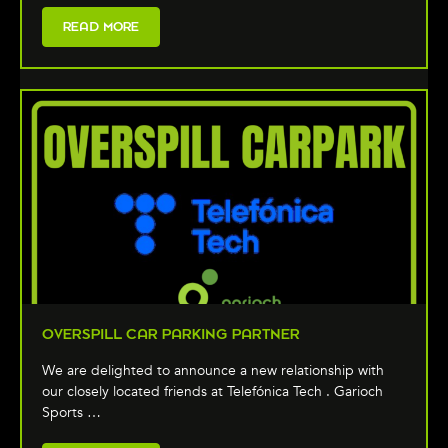
READ MORE
OVERSPILL CAR PARKING PARTNER
We are delighted to announce a new relationship with
our closely located friends at Telefónica Tech . Garioch
Sports …