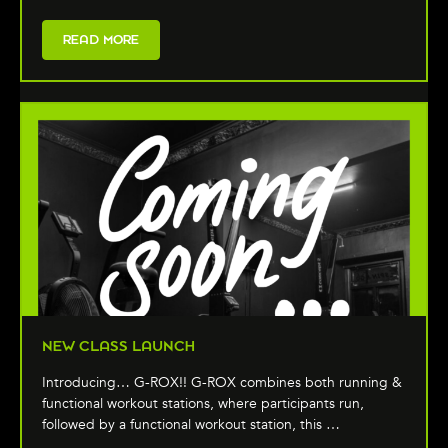
READ MORE
NEW CLASS LAUNCH
Introducing… G-ROX!! G-ROX combines both running &
functional workout stations, where participants run,
followed by a functional workout station, this …