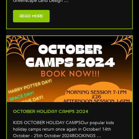
Greenscape Land Design …
READ MORE
OCTOBER HOLIDAY CAMPS 2024
KIDS OCTOBER HOLIDAY CAMPSOur popular kids
holiday camps return once again in October! 14th
October - 25th October 2024BOOKINGS …