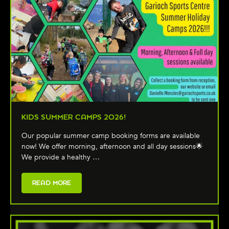
KIDS SUMMER CAMPS 2026!
Our popular summer camp booking forms are available
now! We offer morning, afternoon and all day sessions🌟
We provide a healthy …
READ MORE