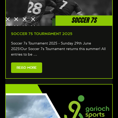
SOCCER 7S TOURNAMENT 2025
Soccer 7s Tournament 2025 - Sunday 29th June
2025!Our Soccer 7s Tournament returns this summer! All
entries to be …
READ MORE