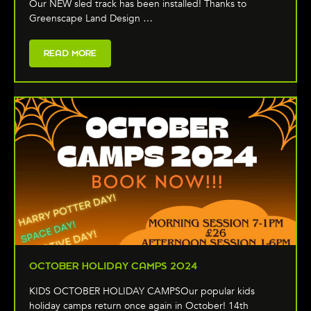
Our NEW sled track has been installed! Thanks to
Greenscape Land Design …
READ MORE
OCTOBER HOLIDAY CAMPS 2024
KIDS OCTOBER HOLIDAY CAMPSOur popular kids
holiday camps return once again in October! 14th