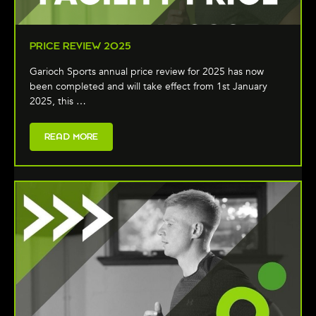
PRICE REVIEW 2025
Garioch Sports annual price review for 2025 has now
been completed and will take effect from 1st January
2025, this …
READ MORE