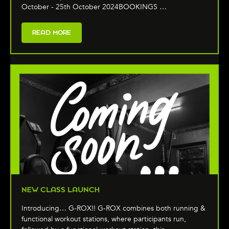
October - 25th October 2024BOOKINGS …
READ MORE
NEW CLASS LAUNCH
Introducing… G-ROX!! G-ROX combines both running &
functional workout stations, where participants run,