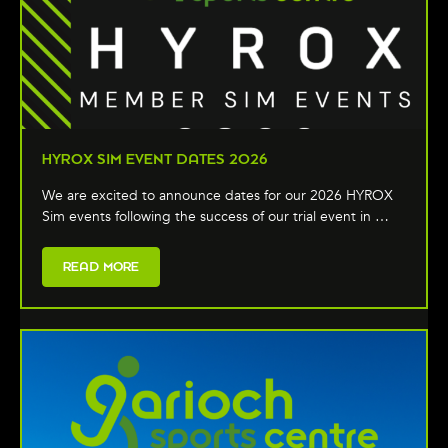
HYROX SIM EVENT DATES 2026
We are excited to announce dates for our 2026 HYROX
Sim events following the success of our trial event in …
READ MORE