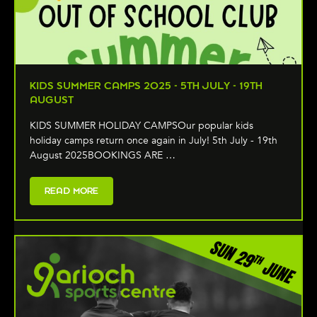
KIDS SUMMER CAMPS 2025 - 5TH JULY - 19TH
AUGUST
KIDS SUMMER HOLIDAY CAMPSOur popular kids
holiday camps return once again in July! 5th July - 19th
August 2025BOOKINGS ARE …
READ MORE