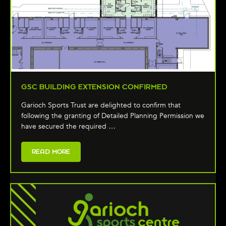
GSC BUILDING EXTENSION CONFIRMED
Garioch Sports Trust are delighted to confirm that
following the granting of Detailed Planning Permission we
have secured the required …
READ MORE