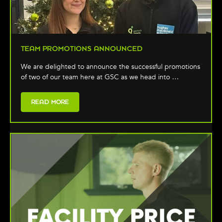
TEAM PROMOTIONS ANNOUNCED
We are delighted to announce the successful promotions
of two of our team here at GSC as we head into …
READ MORE