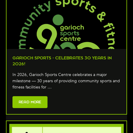
GARIOCH SPORTS - CELEBRATES 30 YEARS IN
2026!
In 2026, Garioch Sports Centre celebrates a major
milestone — 30 years of providing community sports and
fitness facilities for …
READ MORE