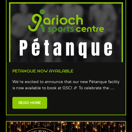
PETANQUE NOW AVAILABLE
We’re excited to announce that our new Pétanque facility
is now available to book at GSC! 🎉 To celebrate the …
READ MORE