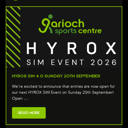
HYROX SIM 4.0 SUNDAY 20TH SEPTEMBER
We’re excited to announce that entries are now open for
our next HYROX SIM Event on Sunday 20th September!
Open …
READ MORE