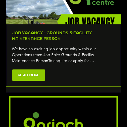
JOB VACANCY - GROUNDS & FACILITY
MAINTENANCE PERSON
We have an exciting job opportunity within our
Operations team.Job Role: Grounds & Facility
Maintenance PersonTo enquire or apply for …
READ MORE