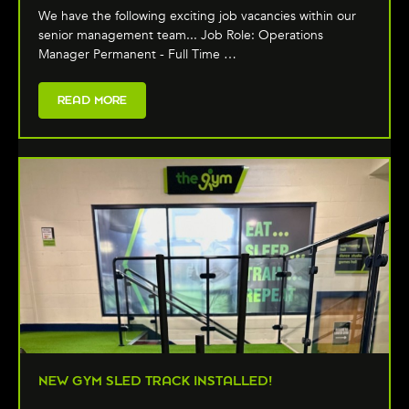
We have the following exciting job vacancies within our
senior management team... Job Role: Operations
Manager Permanent - Full Time …
READ MORE
NEW GYM SLED TRACK INSTALLED!