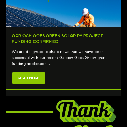
GARIOCH GOES GREEN SOLAR PV PROJECT
FUNDING CONFIRMED
We are delighted to share news that we have been
successful with our recent Garioch Goes Green grant
funding application …
READ MORE