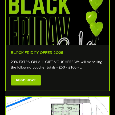
BLACK FRIDAY OFFER 2025
20% EXTRA ON ALL GIFT VOUCHERS We will be selling
the following voucher totals - £50 - £100 - …
READ MORE