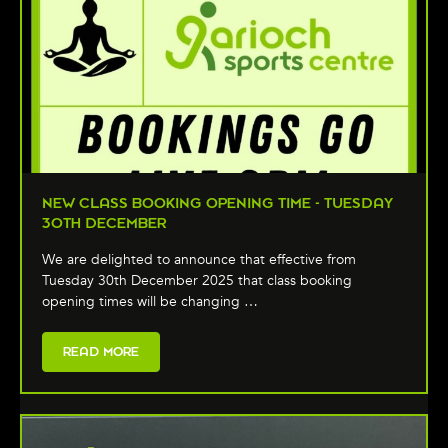
NEW CLASS BOOKING OPENING TIME - TUESDAY
30TH DECEMBER
We are delighted to announce that effective from
Tuesday 30th December 2025 that class booking
opening times will be changing …
READ MORE