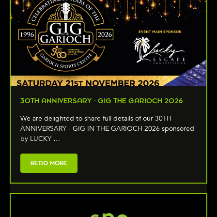
30TH ANNIVERSARY - GIG THE GARIOCH 2026
We are delighted to share full details of our 30TH
ANNIVERSARY - GIG IN THE GARIOCH 2026 sponsored
by LUCKY …
READ MORE