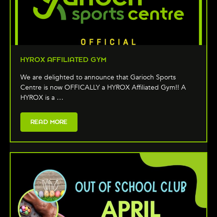
HYROX AFFILIATED GYM
We are delighted to announce that Garioch Sports
Centre is now OFFICALLY a HYROX Affiliated Gym!! A
HYROX is a …
READ MORE