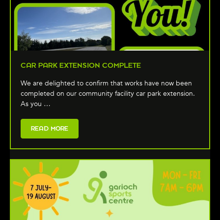
CAR PARK EXTENSION COMPLETE
We are delighted to confirm that works have now been
completed on our community facility car park extension.
As you …
READ MORE