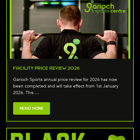
FACILITY PRICE REVIEW 2026
Garioch Sports annual price review for 2026 has now
been completed and will take effect from 1st January
2026. This …
READ MORE