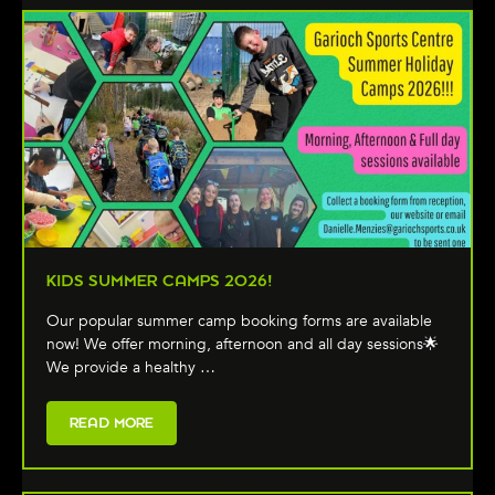
KIDS SUMMER CAMPS 2026!
Our popular summer camp booking forms are available
now! We offer morning, afternoon and all day sessions🌟
We provide a healthy …
READ MORE