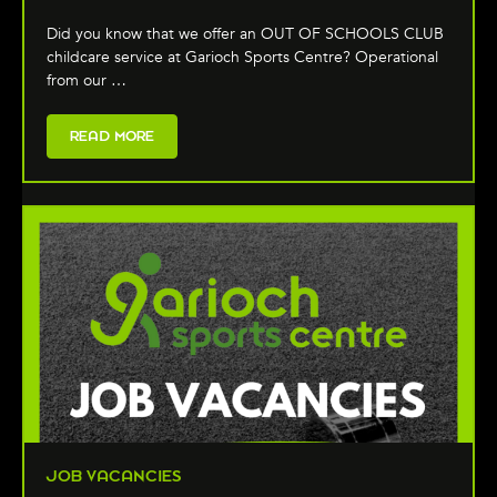
Did you know that we offer an OUT OF SCHOOLS CLUB
childcare service at Garioch Sports Centre? Operational
from our …
READ MORE
JOB VACANCIES