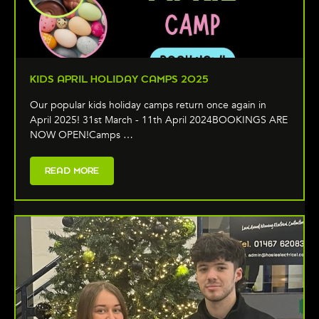
KIDS APRIL HOLIDAY CAMPS 2025
Our popular kids holiday camps return once again in
April 2025! 31st March - 11th April 2024BOOKINGS ARE
NOW OPEN!Camps …
READ MORE