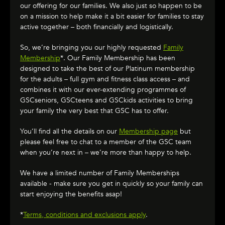
our offering for our families. We also just so happen to be
on a mission to help make it a bit easier for families to stay
active together – both financially and logistically.
So, we’re bringing you our highly requested
Family
Membership
*. Our Family Membership has been
designed to take the best of our Platinum membership
for the adults – full gym and fitness class access – and
combines it with our ever-extending programmes of
GSCseniors, GSCteens and GSCkids activities to bring
your family the very best that GSC has to offer.
You’ll find all the details on our
Membership page
but
please feel free to chat to a member of the GSC team
when you’re next in – we’re more than happy to help.
We have a limited number of Family Memberships
available - make sure you get in quickly so your family can
start enjoying the benefits asap!
*
Terms, conditions and exclusions apply
.