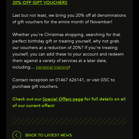
20% OFF GIFT VOUCHERS
Last but not least, we bring you 20% off all denominations
of gift vouchers for the entire month of November!
Whether you’re Christmas shopping, searching for that
perfect birthday gift or treating yourself, why not grab
our vouchers at a reduction of 20%? If you’re treating
yourself, you can add these to your account and redeem
them against a variety of services at a later date,
including…
personal training
!
Contact reception on 01467 626141, or visit GSC to
purchase gift vouchers.
Check out our
Special Offers page
for full details on all
of our current offers!
BACK TO LATEST NEWS