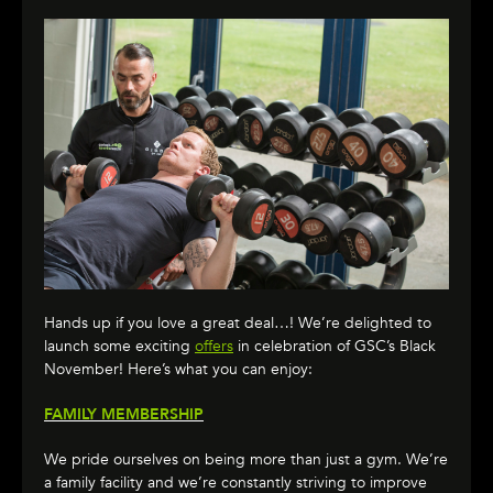
Hands up if you love a great deal…! We’re delighted to
launch some exciting
offers
in celebration of GSC’s Black
November! Here’s what you can enjoy:
FAMILY MEMBERSHIP
We pride ourselves on being more than just a gym. We’re
a family facility and we’re constantly striving to improve