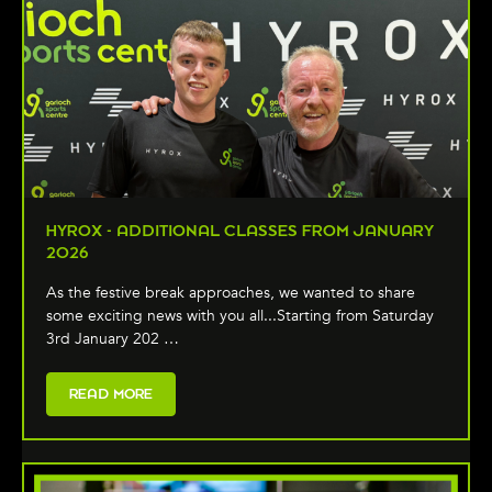
HYROX - ADDITIONAL CLASSES FROM JANUARY
2026
As the festive break approaches, we wanted to share
some exciting news with you all...Starting from Saturday
3rd January 202 …
READ MORE