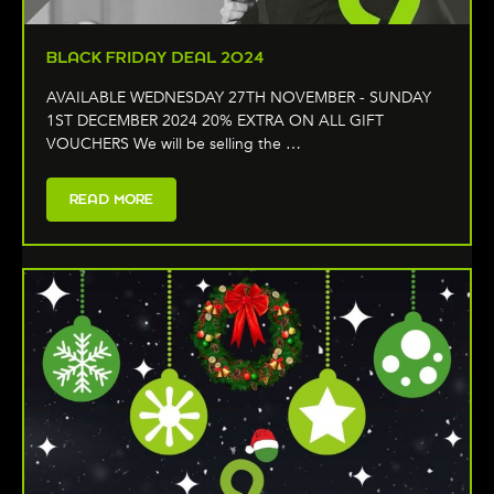
BLACK FRIDAY DEAL 2024
AVAILABLE WEDNESDAY 27TH NOVEMBER - SUNDAY
1ST DECEMBER 2024 20% EXTRA ON ALL GIFT
VOUCHERS We will be selling the …
READ MORE