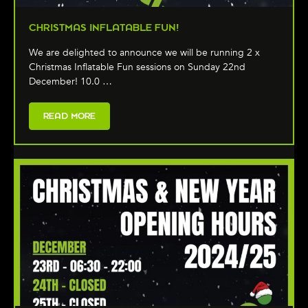
CHRISTMAS INFLATABLE FUN!
We are delighted to announce we will be running 2 x
Christmas Inflatable Fun sessions on Sunday 22nd
December! 10.0 …
READ MORE