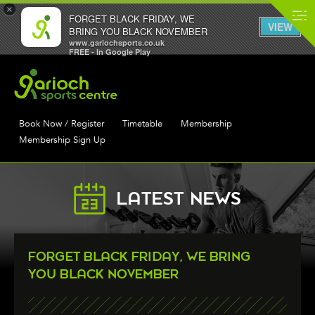
×
FORGET BLACK FRIDAY, WE
VIEW
BRING YOU BLACK NOVEMBER
www.gariochsports.co.uk
FREE - In Google Play
Book Now / Register
Timetable
Membership
Membership Sign Up
LATEST NEWS
FORGET BLACK FRIDAY, WE BRING
YOU BLACK NOVEMBER