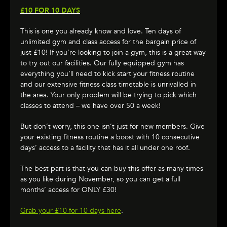
£10 FOR 10 DAYS
This is one you already know and love. Ten days of
unlimited gym and class access for the bargain price of
just £10! If you’re looking to join a gym, this is a great way
to try out our facilities. Our fully equipped gym has
everything you’ll need to kick start your fitness routine
and our extensive fitness class timetable is unrivalled in
the area. Your only problem will be trying to pick which
classes to attend – we have over 50 a week!
But don’t worry, this one isn’t just for new members. Give
your existing fitness routine a boost with 10 consecutive
days’ access to a facility that has it all under one roof.
The best part is that you can buy this offer as many times
as you like during November, so you can get a full
months’ access for ONLY £30!
Grab your £10 for 10 days here
.