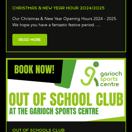
CHRISTMAS & NEW YEAR HOUR 2024/2025
Our Christmas & New Year Opening Hours 2024 - 2025.
We hope you have a fantastic festive period. …
READ MORE
OUT OF SCHOOLS CLUB