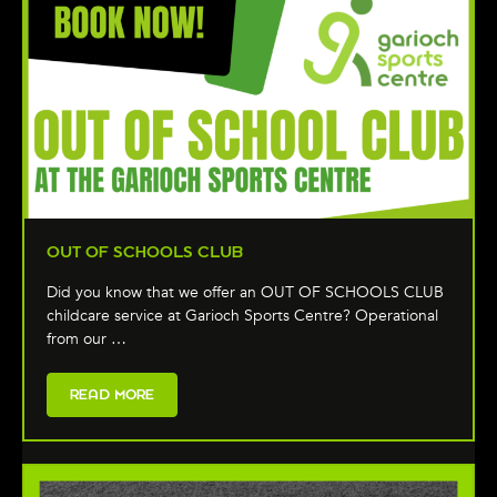
OUT OF SCHOOLS CLUB
Did you know that we offer an OUT OF SCHOOLS CLUB
childcare service at Garioch Sports Centre? Operational
from our …
READ MORE