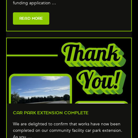
funding application …
READ MORE
CAR PARK EXTENSION COMPLETE
We are delighted to confirm that works have now been
completed on our community facility car park extension.
As you …