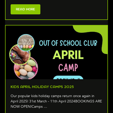
READ MORE
KIDS APRIL HOLIDAY CAMPS 2025
Our popular kids holiday camps return once again in
April 2025! 31st March - 11th April 2024BOOKINGS ARE
NOW OPEN!Camps …