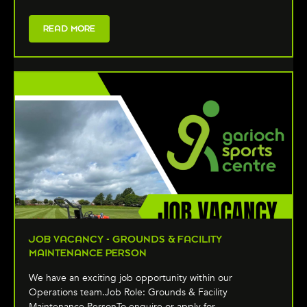
READ MORE
JOB VACANCY - GROUNDS & FACILITY
MAINTENANCE PERSON
We have an exciting job opportunity within our
Operations team.Job Role: Grounds & Facility
Maintenance PersonTo enquire or apply for …