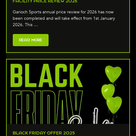
FACILITY PRICE REVIEW 2026
Garioch Sports annual price review for 2026 has now
been completed and will take effect from 1st January
2026. This …
READ MORE
BLACK FRIDAY OFFER 2025