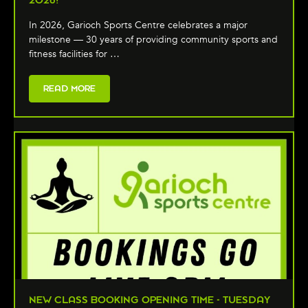
2026!
In 2026, Garioch Sports Centre celebrates a major
milestone — 30 years of providing community sports and
fitness facilities for …
READ MORE
NEW CLASS BOOKING OPENING TIME - TUESDAY