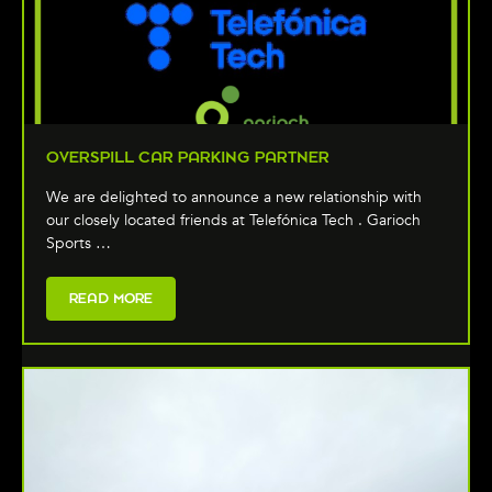
OVERSPILL CAR PARKING PARTNER
We are delighted to announce a new relationship with
our closely located friends at Telefónica Tech . Garioch
Sports …
READ MORE