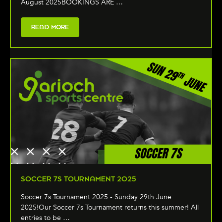
August 2025BOOKINGS ARE …
READ MORE
SOCCER 7S TOURNAMENT 2025
Soccer 7s Tournament 2025 - Sunday 29th June
2025!Our Soccer 7s Tournament returns this summer! All
entries to be …