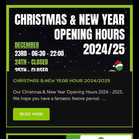
CHRISTMAS & NEW YEAR HOUR 2024/2025
Our Christmas & New Year Opening Hours 2024 - 2025.
We hope you have a fantastic festive period. …
READ MORE