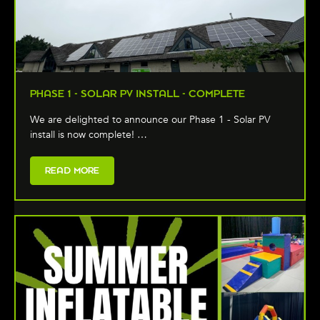
PHASE 1 - SOLAR PV INSTALL - COMPLETE
We are delighted to announce our Phase 1 - Solar PV
install is now complete! …
READ MORE