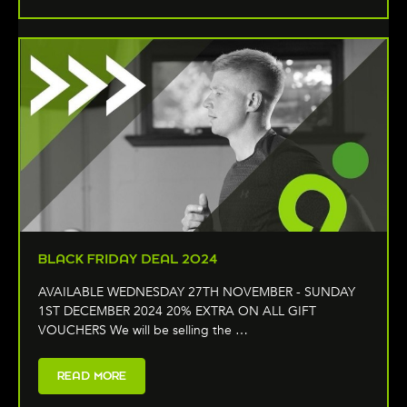
BLACK FRIDAY DEAL 2024
AVAILABLE WEDNESDAY 27TH NOVEMBER - SUNDAY
1ST DECEMBER 2024 20% EXTRA ON ALL GIFT
VOUCHERS We will be selling the …
READ MORE