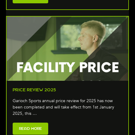
PRICE REVIEW 2025
Garioch Sports annual price review for 2025 has now
been completed and will take effect from 1st January
2025, this …
READ MORE