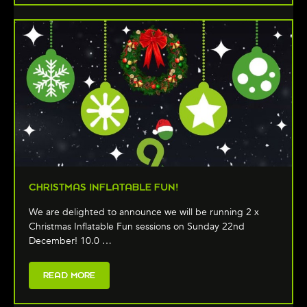
CHRISTMAS INFLATABLE FUN!
We are delighted to announce we will be running 2 x
Christmas Inflatable Fun sessions on Sunday 22nd
December! 10.0 …
READ MORE