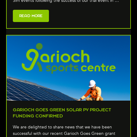
Sim events following the success of our trial event in …
READ MORE
GARIOCH GOES GREEN SOLAR PV PROJECT
FUNDING CONFIRMED
We are delighted to share news that we have been
successful with our recent Garioch Goes Green grant