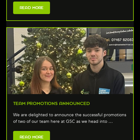
READ MORE
TEAM PROMOTIONS ANNOUNCED
We are delighted to announce the successful promotions
of two of our team here at GSC as we head into …
READ MORE