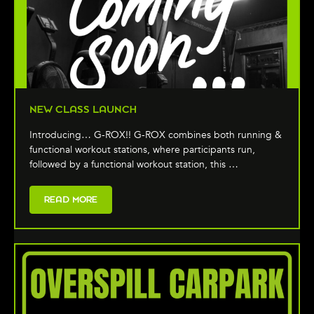
NEW CLASS LAUNCH
Introducing… G-ROX!! G-ROX combines both running &
functional workout stations, where participants run,
followed by a functional workout station, this …
READ MORE