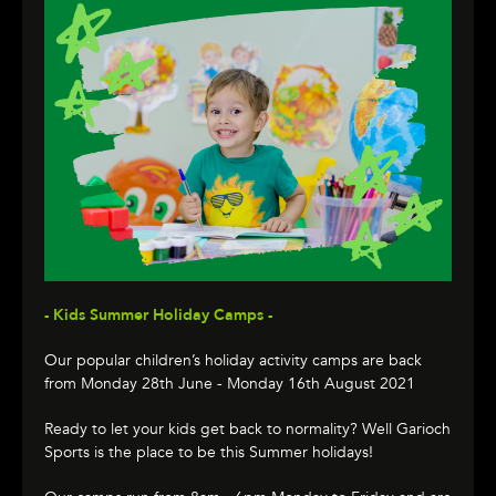
- Kids Summer Holiday Camps -
Our popular children’s holiday activity camps are back
from Monday 28th June - Monday 16th August 2021
Ready to let your kids get back to normality? Well Garioch
Sports is the place to be this Summer holidays!