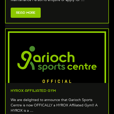
READ MORE
HYROX AFFILIATED GYM
We are delighted to announce that Garioch Sports
Centre is now OFFICALLY a HYROX Affiliated Gym!! A
HYROX is a …