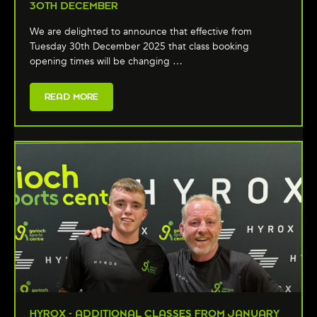
30TH DECEMBER
We are delighted to announce that effective from
Tuesday 30th December 2025 that class booking
opening times will be changing …
READ MORE
HYROX - ADDITIONAL CLASSES FROM JANUARY