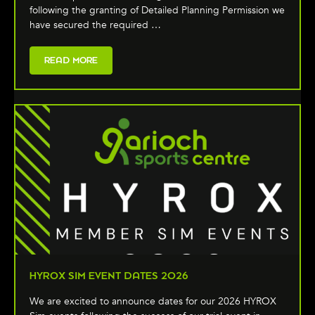
following the granting of Detailed Planning Permission we
have secured the required …
READ MORE
HYROX SIM EVENT DATES 2026
We are excited to announce dates for our 2026 HYROX