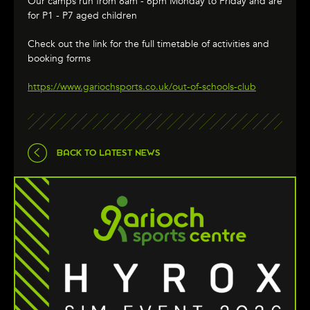
Our camps run from 8am - 6pm Monday to Friday and are
for P1 - P7 aged children
Check out the link for the full timetable of activities and
booking forms
https://www.gariochsports.co.uk/out-of-schools-club
BACK TO LATEST NEWS