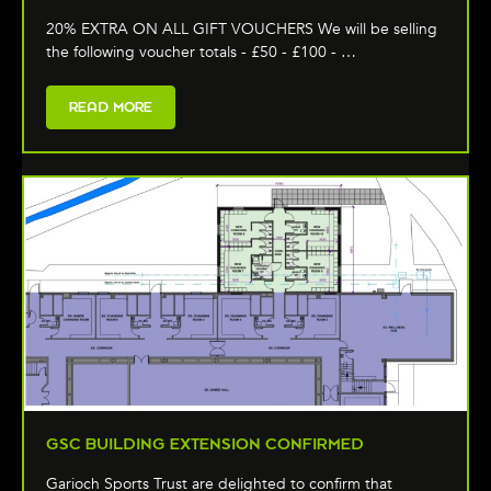
20% EXTRA ON ALL GIFT VOUCHERS We will be selling
the following voucher totals - £50 - £100 - …
READ MORE
GSC BUILDING EXTENSION CONFIRMED
Garioch Sports Trust are delighted to confirm that