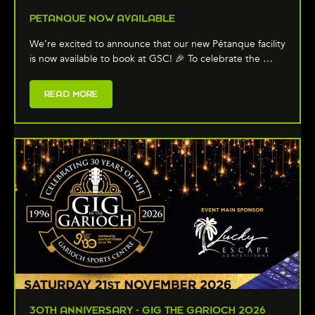
PETANQUE NOW AVAILABLE
We’re excited to announce that our new Pétanque facility
is now available to book at GSC! 🎉 To celebrate the …
READ MORE
30TH ANNIVERSARY - GIG THE GARIOCH 2026