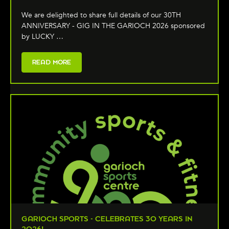
We are delighted to share full details of our 30TH
ANNIVERSARY - GIG IN THE GARIOCH 2026 sponsored
by LUCKY …
READ MORE
GARIOCH SPORTS - CELEBRATES 30 YEARS IN