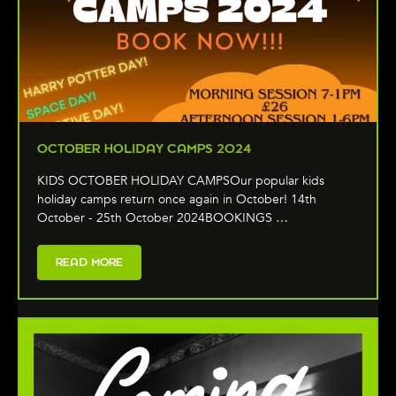
OCTOBER HOLIDAY CAMPS 2024
KIDS OCTOBER HOLIDAY CAMPSOur popular kids
holiday camps return once again in October! 14th
October - 25th October 2024BOOKINGS …
READ MORE