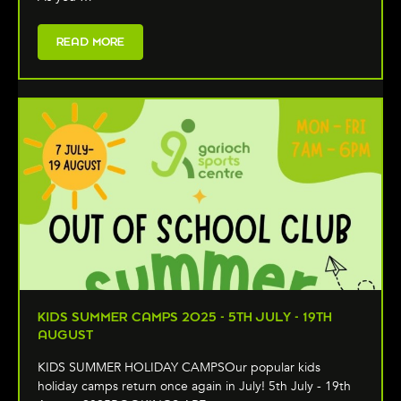
READ MORE
KIDS SUMMER CAMPS 2025 - 5TH JULY - 19TH
AUGUST
KIDS SUMMER HOLIDAY CAMPSOur popular kids
holiday camps return once again in July! 5th July - 19th