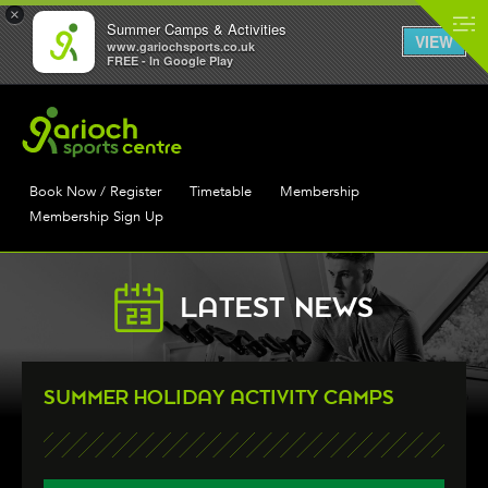
×
Summer Camps & Activities
VIEW
www.gariochsports.co.uk
FREE - In Google Play
Book Now / Register
Timetable
Membership
Membership Sign Up
LATEST NEWS
SUMMER HOLIDAY ACTIVITY CAMPS