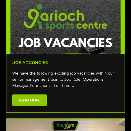
JOB VACANCIES
We have the following exciting job vacancies within our
senior management team... Job Role: Operations
Manager Permanent - Full Time …
READ MORE