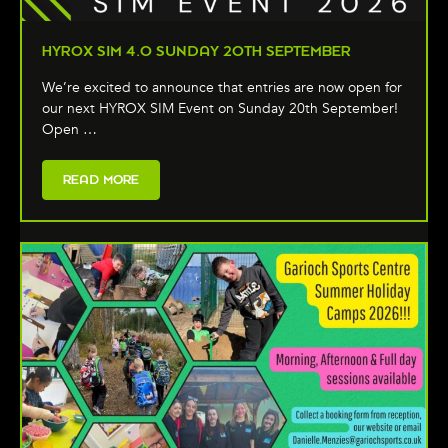
HYROX SIM 4.0 SUNDAY 20TH SEPTEMBER
We’re excited to announce that entries are now open for
our next HYROX SIM Event on Sunday 20th September!
Open …
READ MORE