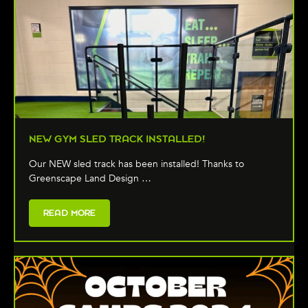
NEW GYM SLED TRACK INSTALLED!
Our NEW sled track has been installed! Thanks to
Greenscape Land Design …
READ MORE