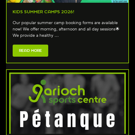
KIDS SUMMER CAMPS 2026!
Our popular summer camp booking forms are available
now! We offer morning, afternoon and all day sessions🌟
We provide a healthy …
READ MORE