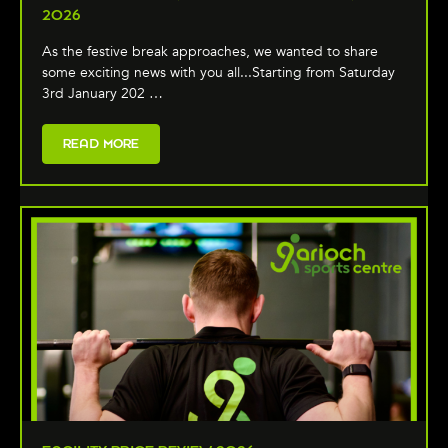
2026
As the festive break approaches, we wanted to share
some exciting news with you all...Starting from Saturday
3rd January 202 …
READ MORE