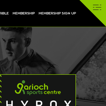
TABLE
MEMBERSHIP
MEMBERSHIP SIGN UP