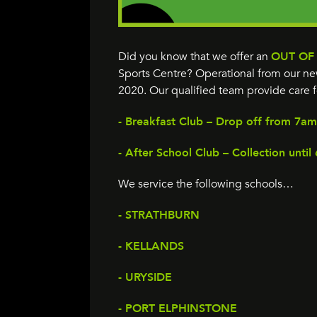
Did you know that we offer an
OUT OF
Sports Centre? Operational from our new
2020. Our qualified team provide care f
- Breakfast Club – Drop off from 7am
- After School Club – Collection unti
We service the following schools…
- STRATHBURN
- KELLANDS
- URYSIDE
- PORT ELPHINSTONE