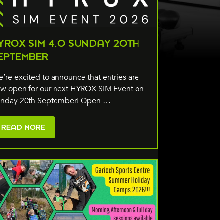
YROX SIM 4.0 SUNDAY 20TH
EPTEMBER
’re excited to announce that entries are
w open for our next HYROX SIM Event on
nday 20th September! Open …
READ MORE