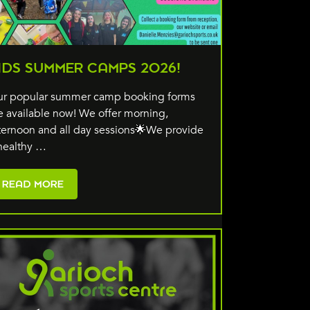
IDS SUMMER CAMPS 2026!
r popular summer camp booking forms
e available now! We offer morning,
ternoon and all day sessions🌟We provide
healthy …
READ MORE