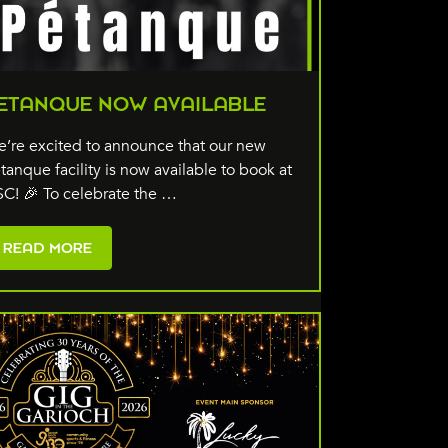
ETANQUE NOW AVAILABLE
’re excited to announce that our new
tanque facility is now available to book at
C! 🎉 To celebrate the …
READ MORE