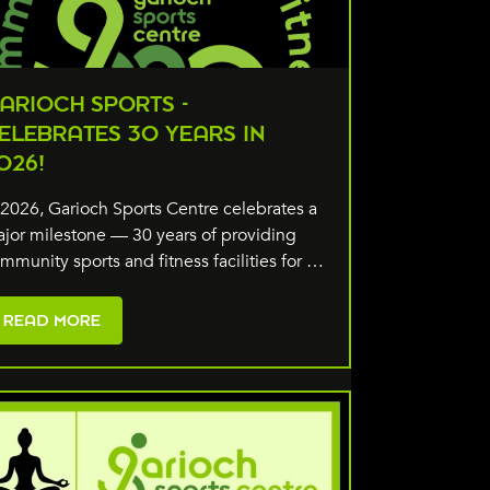
ARIOCH SPORTS -
ELEBRATES 30 YEARS IN
026!
 2026, Garioch Sports Centre celebrates a
jor milestone — 30 years of providing
mmunity sports and fitness facilities for …
READ MORE