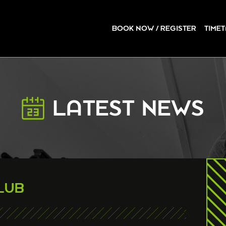
BOOK NOW / REGISTER
TIME
LATEST NEWS
LUB