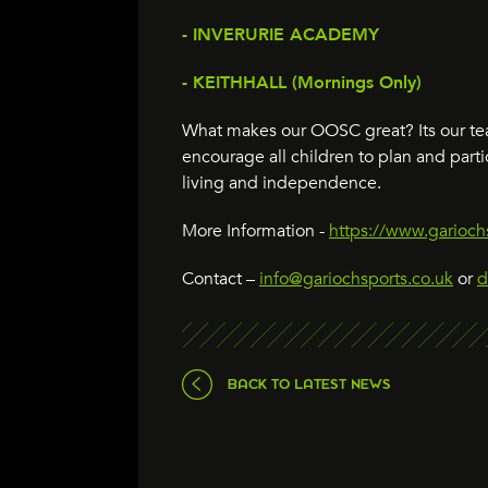
- INVERURIE ACADEMY
- KEITHHALL (Mornings Only)
What makes our OOSC great? Its our tea
encourage all children to plan and parti
living and independence.
More Information -
https://www.gariochs
Contact –
info@gariochsports.co.uk
or
d
BACK TO LATEST NEWS