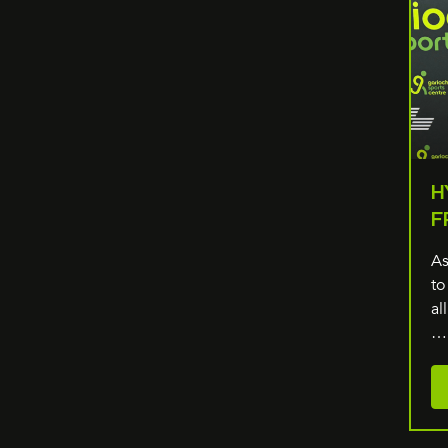
H
F
As
to
al
…