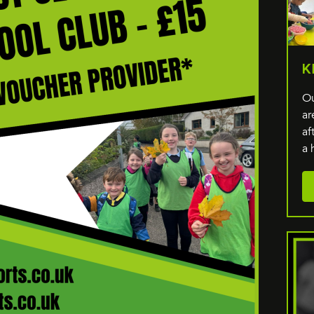
K
Ou
ar
af
a 