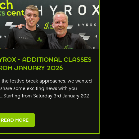
YROX - ADDITIONAL CLASSES
ROM JANUARY 2026
 the festive break approaches, we wanted
 share some exciting news with you
l...Starting from Saturday 3rd January 202
READ MORE