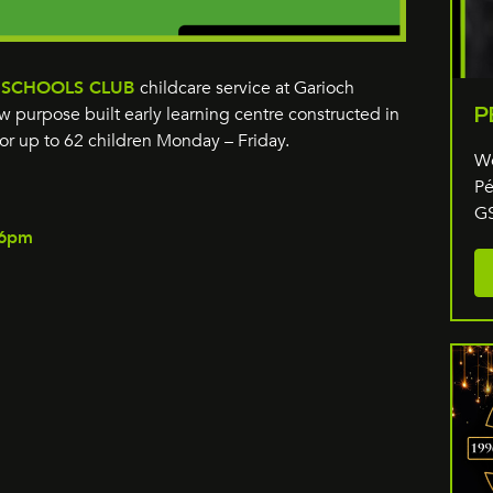
 SCHOOLS CLUB
childcare service at Garioch
P
 purpose built early learning centre constructed in
or up to 62 children Monday – Friday.
We
Pé
GS
l 6pm