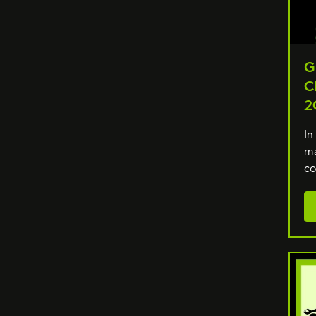
G
C
2
In
ma
co