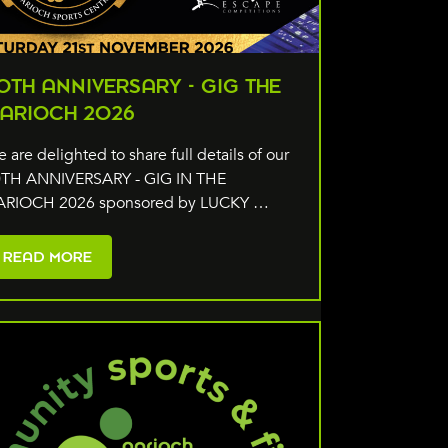
0TH ANNIVERSARY - GIG THE
ARIOCH 2026
 are delighted to share full details of our
TH ANNIVERSARY - GIG IN THE
ARIOCH 2026 sponsored by LUCKY …
READ MORE