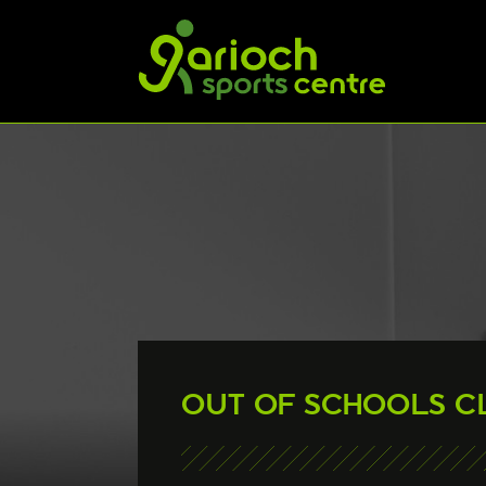
OUT OF SCHOOLS C