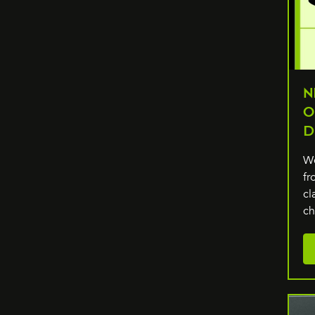
N
O
D
We
fr
cl
c