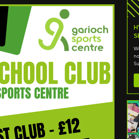
H
S
We
no
Su