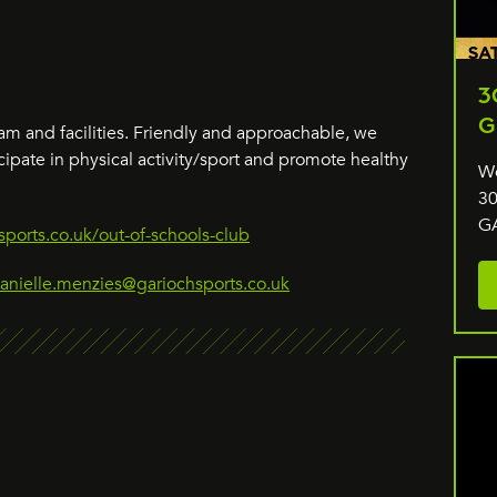
3
G
m and facilities. Friendly and approachable, we
cipate in physical activity/sport and promote healthy
We
30
G
ports.co.uk/out-of-schools-club
anielle.menzies@gariochsports.co.uk