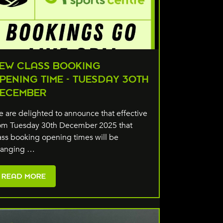
EW CLASS BOOKING
PENING TIME - TUESDAY 30TH
ECEMBER
 are delighted to announce that effective
om Tuesday 30th December 2025 that
ass booking opening times will be
hanging …
READ MORE