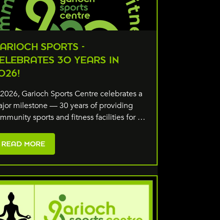
ARIOCH SPORTS -
ELEBRATES 30 YEARS IN
026!
 2026, Garioch Sports Centre celebrates a
jor milestone — 30 years of providing
mmunity sports and fitness facilities for …
READ MORE