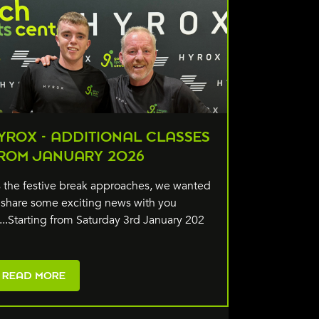
YROX - ADDITIONAL CLASSES
ROM JANUARY 2026
 the festive break approaches, we wanted
 share some exciting news with you
l...Starting from Saturday 3rd January 202
READ MORE