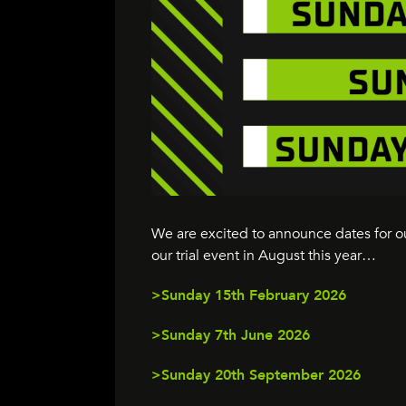
We are excited to announce dates for 
our trial event in August this year…
>Sunday 15th February 2026
>Sunday 7th June 2026
>Sunday 20th September 2026