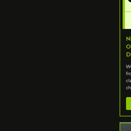
N
O
D
We
fr
cl
c