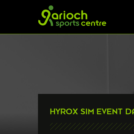
HYROX SIM EVENT D