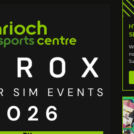
H
S
We
no
Su