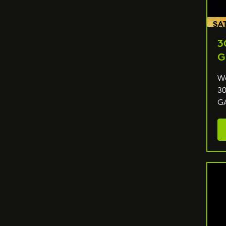
3
G
We
30
G