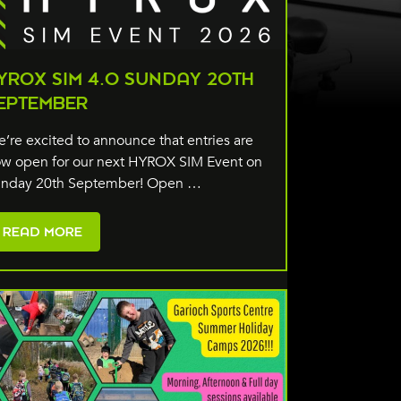
YROX SIM 4.0 SUNDAY 20TH
EPTEMBER
’re excited to announce that entries are
w open for our next HYROX SIM Event on
nday 20th September! Open …
READ MORE