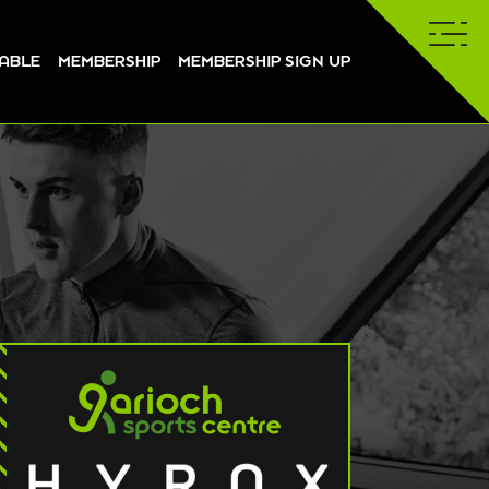
TABLE
MEMBERSHIP
MEMBERSHIP SIGN UP