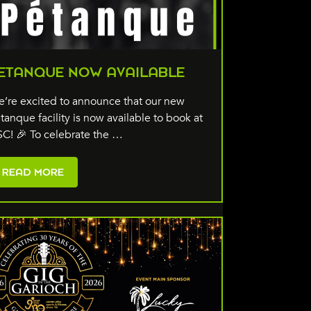
ETANQUE NOW AVAILABLE
’re excited to announce that our new
tanque facility is now available to book at
C! 🎉 To celebrate the …
READ MORE