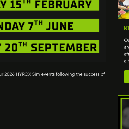
K
Ou
ar
af
a 
our 2026 HYROX Sim events following the success of