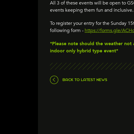
All 3 of these events will be open to 
events keeping them fun and inclusive.
To register your entry for the Sunday 
following form -
https://forms.gle/A
*Please note should the weather not 
indoor only hybrid type event*
BACK TO LATEST NEWS