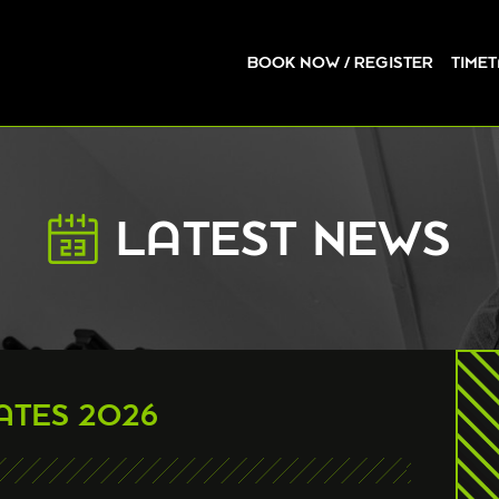
BOOK NOW / REGISTER
TIME
LATEST NEWS
ATES 2026