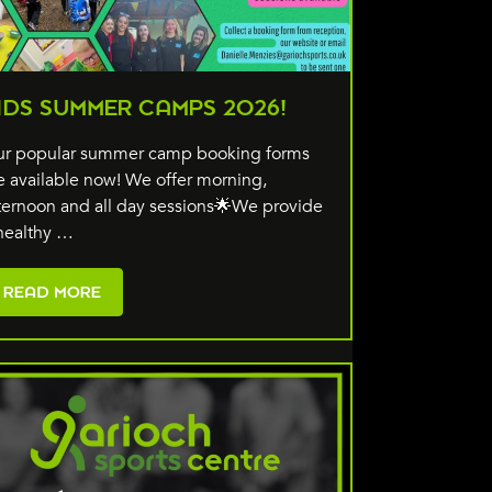
IDS SUMMER CAMPS 2026!
r popular summer camp booking forms
e available now! We offer morning,
ternoon and all day sessions🌟We provide
healthy …
READ MORE