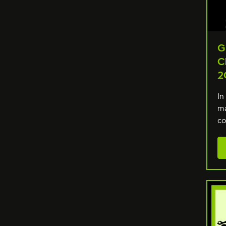
G
C
2
In
ma
co