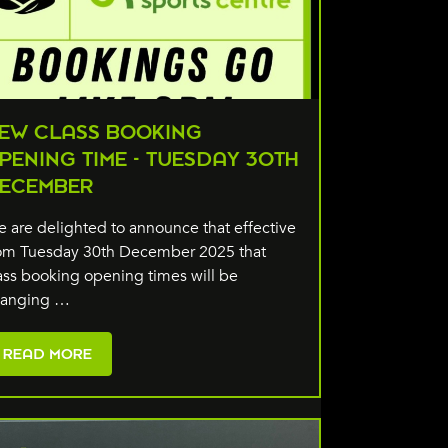
EW CLASS BOOKING
PENING TIME - TUESDAY 30TH
ECEMBER
 are delighted to announce that effective
om Tuesday 30th December 2025 that
ass booking opening times will be
hanging …
READ MORE