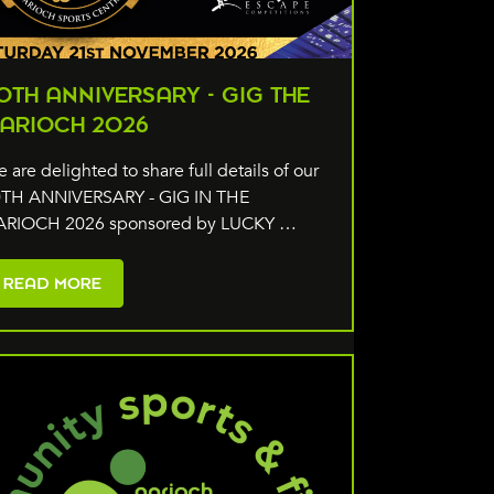
0TH ANNIVERSARY - GIG THE
ARIOCH 2026
 are delighted to share full details of our
TH ANNIVERSARY - GIG IN THE
ARIOCH 2026 sponsored by LUCKY …
READ MORE