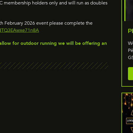
GSC membership holders only and will run as doubles
15th February 2026 event please complete the
CHdTQ3EAwxe71n8A
P
We
allow for outdoor running we will be offering an
Pé
GS