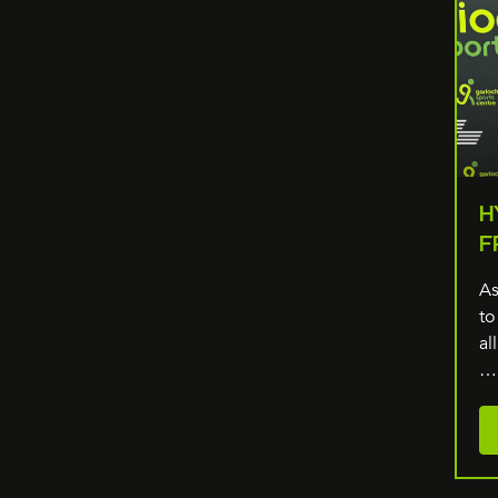
H
F
As
to
al
…